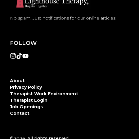
No spam. Just notifications for our online articles.
FOLLOW
About
Privacy Policy
Therapist Work Environment
Therapist Login
Job Openings
Contact
©2026.
All rights reserved.