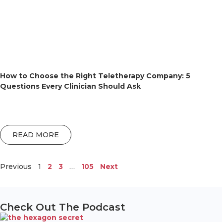
How to Choose the Right Teletherapy Company: 5
Questions Every Clinician Should Ask
READ MORE
Previous
1
2
3
…
105
Next
Check Out The Podcast