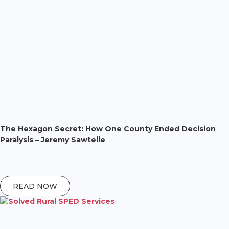
The Hexagon Secret: How One County Ended Decision
Paralysis – Jeremy Sawtelle
READ NOW