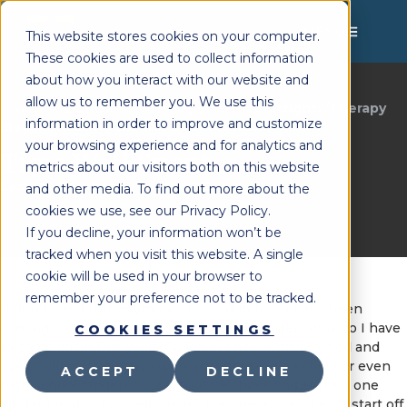
MENU
This website stores cookies on your computer.
These cookies are used to collect information
about how you interact with our website and
allow us to remember you. We use this
Lighthouse Therapy
Clinical Insights/Therapy
You're Here:
»
information in order to improve and customize
Ideas
your browsing experience and for analytics and
Time Well Spent
metrics about our visitors both on this website
Last Updated:
January 18, 2019
and other media. To find out more about the
cookies we use, see our Privacy Policy.
If you decline, your information won’t be
tracked when you visit this website. A single
cookie will be used in your browser to
remember your preference not to be tracked.
“I don’t need this anymore, this is dumb.” “I have been
coming to speech therapy since kindergarten, why do I have
COOKIES SETTINGS
to come again this year!” Sullen silence, arms crossed and
eyes rolling. If you have worked with middle school or even
ACCEPT
DECLINE
high school students, I am sure you have had at least one
student and most likely, more than one student who start off