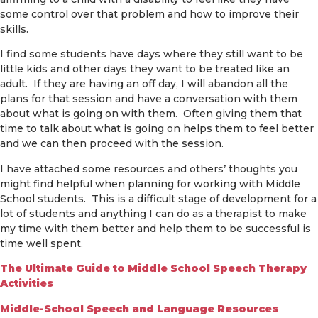
some control over that problem and how to improve their
skills.
I find some students have days where they still want to be
little kids and other days they want to be treated like an
adult. If they are having an off day, I will abandon all the
plans for that session and have a conversation with them
about what is going on with them. Often giving them that
time to talk about what is going on helps them to feel better
and we can then proceed with the session.
I have attached some resources and others’ thoughts you
might find helpful when planning for working with Middle
School students. This is a difficult stage of development for a
lot of students and anything I can do as a therapist to make
my time with them better and help them to be successful is
time well spent.
The Ultimate Guide to Middle School Speech Therapy
Activities
Middle-School Speech and Language Resources