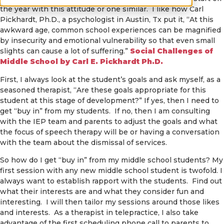
the year with this attitude or one similar. I like how Carl
Pickhardt, Ph.D., a psychologist in Austin, Tx put it, “At this
awkward age, common school experiences can be magnified
by insecurity and emotional vulnerability so that even small
slights can cause a lot of suffering.”
Social Challenges of
Middle School by Carl E. Pickhardt Ph.D.
First, I always look at the student’s goals and ask myself, as a
seasoned therapist, “Are these goals appropriate for this
student at this stage of development?” If yes, then I need to
get “buy in” from my students. If no, then I am consulting
with the IEP team and parents to adjust the goals and what
the focus of speech therapy will be or having a conversation
with the team about the dismissal of services.
So how do I get “buy in” from my middle school students? My
first session with any new middle school student is twofold. I
always want to establish rapport with the students. Find out
what their interests are and what they consider fun and
interesting. I will then tailor my sessions around those likes
and interests. As a therapist in telepractice, I also take
advantage of the first scheduling phone call to parents to