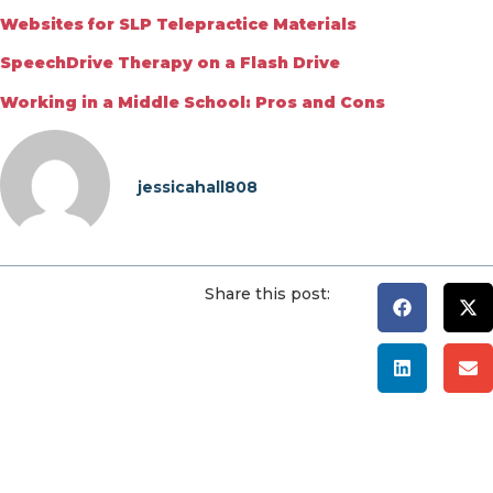
Websites for SLP Telepractice Materials
SpeechDrive Therapy on a Flash Drive
Working in a Middle School: Pros and Cons
jessicahall808
Share this post: