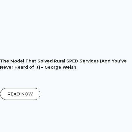
The Model That Solved Rural SPED Services (And You’ve
Never Heard of It) – George Welsh
READ NOW