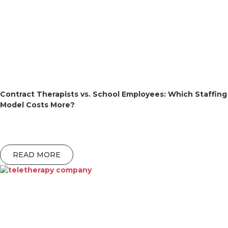
Contract Therapists vs. School Employees: Which Staffing
Model Costs More?
READ MORE