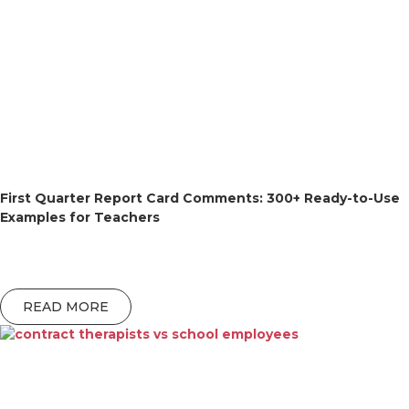
First Quarter Report Card Comments: 300+ Ready-to-Use
Examples for Teachers
READ MORE