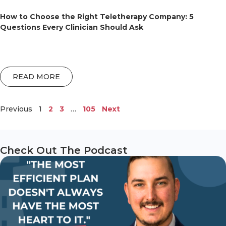
How to Choose the Right Teletherapy Company: 5
Questions Every Clinician Should Ask
READ MORE
Previous
1
2
3
…
105
Next
Check Out The Podcast