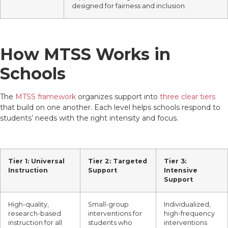
designed for fairness and inclusion.
How MTSS Works in
Schools
The
MTSS framework
organizes support into
three clear tiers
that build on one another. Each level helps schools respond to
students’ needs with the right intensity and focus.
Tier 1: Universal
Tier 2: Targeted
Tier 3:
Instruction
Support
Intensive
Support
High-quality,
Small-group
Individualized,
research-based
interventions for
high-frequency
instruction for all
students who
interventions