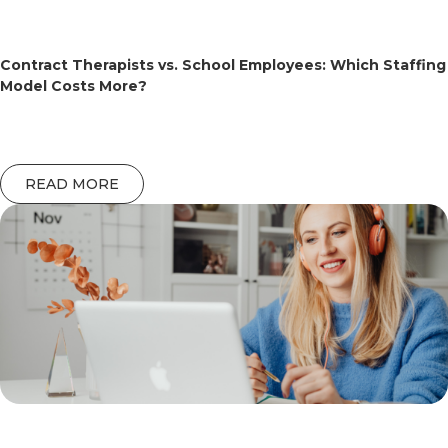
Contract Therapists vs. School Employees: Which Staffing
Model Costs More?
READ MORE