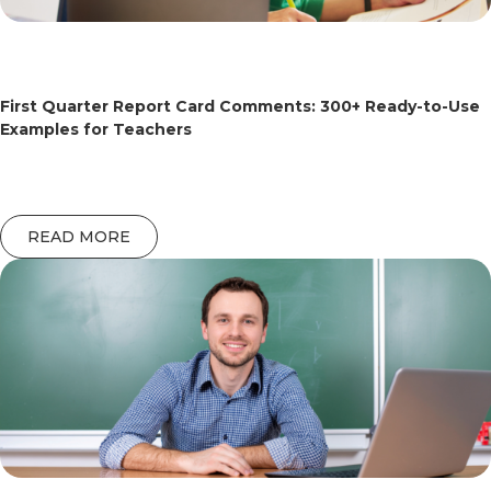
First Quarter Report Card Comments: 300+ Ready-to-Use
Examples for Teachers
READ MORE