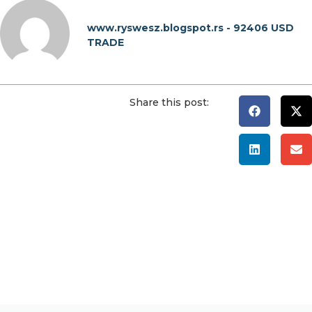
www.ryswesz.blogspot.rs - 92406 USD
TRADE
Share this post: