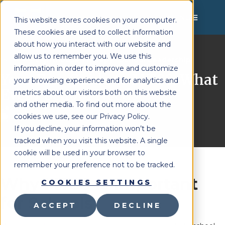
MENU
This website stores cookies on your computer.
These cookies are used to collect information
about how you interact with our website and
allow us to remember you. We use this
Lighthouse Therapy
School Leadership
You're Here:
»
information in order to improve and customize
Your Free Guide to MTSS: What
your browsing experience and for analytics and
Every School Needs
metrics about our visitors both on this website
and other media. To find out more about the
Last Updated:
October 10, 2025
cookies we use, see our Privacy Policy.
If you decline, your information won’t be
tracked when you visit this website. A single
cookie will be used in your browser to
remember your preference not to be tracked.
Why MTSS Is Important
COOKIES SETTINGS
for Schools
ACCEPT
DECLINE