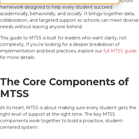
MTSS, or a
Multi-Tiered System of Supports
, is a whole-school
framework designed to help every student succeed
academically, behaviorally, and socially. It brings together data,
collaboration, and targeted support so schools can meet diverse
needs without leaving anyone behind.
This guide to MTSS is built for leaders who want clarity, not
complexity. If you’re looking for a deeper breakdown of
implementation and best practices, explore our
full MTSS guide
for more details.
The Core Components of
MTSS
At its heart, MTSS is about making sure every student gets the
right level of support at the right time. The key MTSS
components work together to build a proactive, student-
centered system: