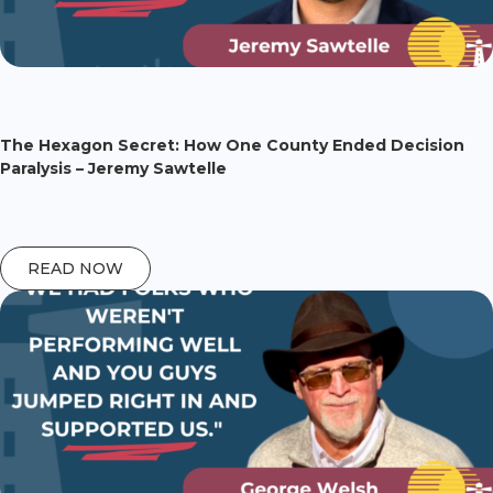
The Hexagon Secret: How One County Ended Decision
Paralysis – Jeremy Sawtelle
READ NOW