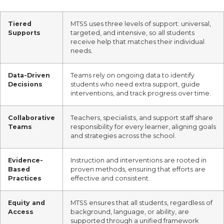
Tiered
MTSS uses three levels of support: universal,
Supports
targeted, and intensive, so all students
receive help that matches their individual
needs.
Data-Driven
Teams rely on ongoing data to identify
Decisions
students who need extra support, guide
interventions, and track progress over time.
Collaborative
Teachers, specialists, and support staff share
Teams
responsibility for every learner, aligning goals
and strategies across the school.
Evidence-
Instruction and interventions are rooted in
Based
proven methods, ensuring that efforts are
Practices
effective and consistent.
Equity and
MTSS ensures that all students, regardless of
Access
background, language, or ability, are
supported through a unified framework