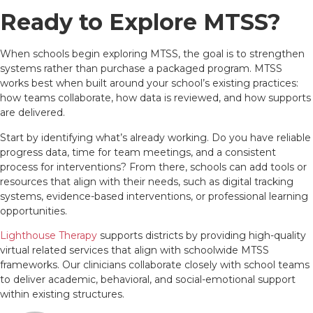
Ready to Explore MTSS?
When schools begin exploring MTSS, the goal is to strengthen
systems rather than purchase a packaged program. MTSS
works best when built around your school’s existing practices:
how teams collaborate, how data is reviewed, and how supports
are delivered.
Start by identifying what’s already working. Do you have reliable
progress data, time for team meetings, and a consistent
process for interventions? From there, schools can add tools or
resources that align with their needs, such as digital tracking
systems, evidence-based interventions, or professional learning
opportunities.
Lighthouse Therapy
supports districts by providing high-quality
virtual related services that align with schoolwide MTSS
frameworks. Our clinicians collaborate closely with school teams
to deliver academic, behavioral, and social-emotional support
within existing structures.