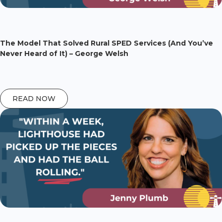
The Model That Solved Rural SPED Services (And You’ve
Never Heard of It) – George Welsh
READ NOW