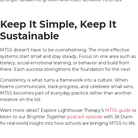
Keep It Simple, Keep It
Sustainable
MTSS doesn’t have to be overwhelming. The most effective
systems start small and stay steady. Focus on one area such as
literacy, social-emotional learning, or behavior and build from
there. Each success strengthens the foundation for the next.
Consistency is what turns a framework into a culture. When
teams communicate, track progress, and celebrate small wins,
MTSS becomes part of everyday practice rather than another
initiative on the list.
Want more ideas? Explore Lighthouse Therapy’s
MTSS guide
or
listen to our
Brighter Together
podcast episode
with Jill Dunn
for real-world insight into how schools are bringing MTSS to life.