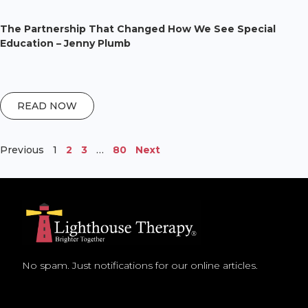
The Partnership That Changed How We See Special
Education – Jenny Plumb
READ NOW
Previous
1
2
3
…
80
Next
No spam. Just notifications for our online articles.