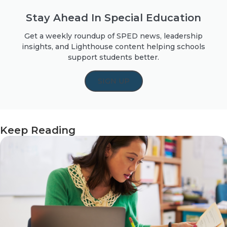
Stay Ahead In Special Education
Get a weekly roundup of SPED news, leadership
insights, and Lighthouse content helping schools
support students better.
SIGN UP
Keep Reading