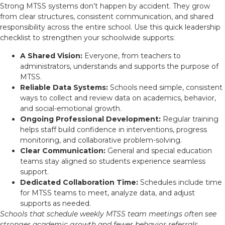
Strong MTSS systems don’t happen by accident. They grow
from clear structures, consistent communication, and shared
responsibility across the entire school. Use this quick leadership
checklist to strengthen your schoolwide supports:
A Shared Vision:
Everyone, from teachers to
administrators, understands and supports the purpose of
MTSS.
Reliable Data Systems:
Schools need simple, consistent
ways to collect and review data on academics, behavior,
and social-emotional growth.
Ongoing Professional Development:
Regular training
helps staff build confidence in interventions, progress
monitoring, and collaborative problem-solving.
Clear Communication:
General and special education
teams stay aligned so students experience seamless
support.
Dedicated Collaboration Time:
Schedules include time
for MTSS teams to meet, analyze data, and adjust
supports as needed.
Schools that schedule weekly MTSS team meetings often see
stronger academic growth and fewer behavior referrals.