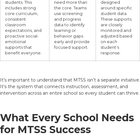
students. This
need more than
designed
includes strong
the core. Teams
around specific
core curriculum,
use screening
student data.
consistent
and progress
These supports
classroom
data to identify
are closely
expectations, and
learning or
monitored and
proactive social-
behavior gaps
adjusted based
emotional
early and provide
on each
supports that
focused support.
student’s
benefit everyone.
response.
It’s important to understand that MTSS isn’t a separate initiative.
It’s the system that connects instruction, assessment, and
intervention across an entire school so every student can thrive.
What Every School Needs
for MTSS Success