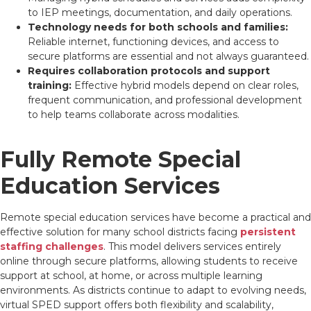
to IEP meetings, documentation, and daily operations.
Technology needs for both schools and families:
Reliable internet, functioning devices, and access to
secure platforms are essential and not always guaranteed.
Requires collaboration protocols and support
training:
Effective hybrid models depend on clear roles,
frequent communication, and professional development
to help teams collaborate across modalities.
Fully Remote Special
Education Services
Remote special education services have become a practical and
effective solution for many school districts facing
persistent
staffing challenges
. This model delivers services entirely
online through secure platforms, allowing students to receive
support at school, at home, or across multiple learning
environments. As districts continue to adapt to evolving needs,
virtual SPED support offers both flexibility and scalability,