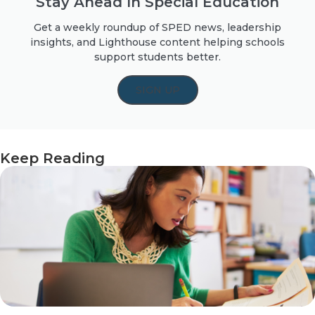
Stay Ahead In Special Education
Get a weekly roundup of SPED news, leadership
insights, and Lighthouse content helping schools
support students better.
SIGN UP
Keep Reading