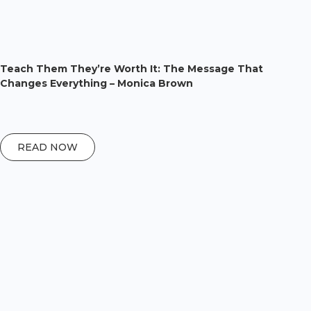
Teach Them They’re Worth It: The Message That
Changes Everything – Monica Brown
READ NOW