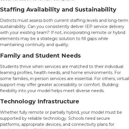
Staffing Availability and Sustainability
Districts must assess both current staffing levels and long-term
sustainability. Can you consistently deliver IEP service delivery
with your existing team? If not, incorporating remote or hybrid
elements may be a strategic solution to fill gaps while
maintaining continuity and quality.
Family and Student Needs
Students thrive when services are matched to their individual
learning profiles, health needs, and home environments. For
some families, in-person services are essential. For others, virtual
support may offer greater accessibility or comfort. Building
flexibility into your model helps meet diverse needs.
Technology Infrastructure
Whether fully remote or partially hybrid, your model must be
supported by reliable technology. Schools need secure
platforms, appropriate devices, and connectivity plans for