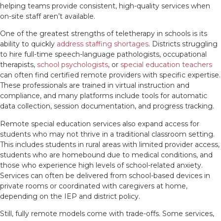
helping teams provide consistent, high-quality services when
on-site staff aren’t available.
One of the greatest strengths of teletherapy in schools is its
ability to quickly
address staffing shortages
. Districts struggling
to hire full-time speech-language pathologists, occupational
therapists,
school psychologists
, or
special education teachers
can often find certified remote providers with specific expertise.
These professionals are trained in virtual instruction and
compliance, and many platforms include tools for automatic
data collection, session documentation, and progress tracking.
Remote special education services also expand access for
students who may not thrive in a traditional classroom setting.
This includes students in rural areas with limited provider access,
students who are homebound due to medical conditions, and
those who experience high levels of school-related anxiety.
Services can often be delivered from school-based devices in
private rooms or coordinated with caregivers at home,
depending on the IEP and district policy.
Still, fully remote models come with trade-offs. Some services,