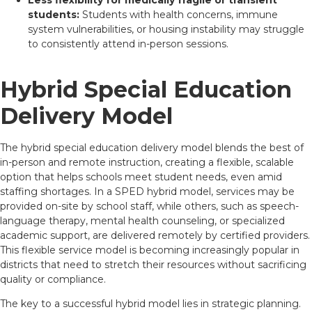
Less flexibility for medically fragile or transient
students:
Students with health concerns, immune
system vulnerabilities, or housing instability may struggle
to consistently attend in-person sessions.
Hybrid Special Education
Delivery Model
The hybrid special education delivery model blends the best of
in-person and remote instruction, creating a flexible, scalable
option that helps schools meet student needs, even amid
staffing shortages. In a SPED hybrid model, services may be
provided on-site by school staff, while others, such as speech-
language therapy, mental health counseling, or specialized
academic support, are delivered remotely by certified providers.
This flexible service model is becoming increasingly popular in
districts that need to stretch their resources without sacrificing
quality or compliance.
The key to a successful hybrid model lies in strategic planning.