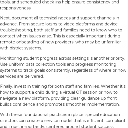
tools, and scheduled check-ins help ensure consistency and
responsiveness.
Next, document all technical needs and support channels in
advance. From secure logins to video platforms and device
troubleshooting, both staff and families need to know who to
contact when issues arise. This is especially important during
remote onboarding of new providers, who may be unfamiliar
with district systems.
Monitoring student progress across settings is another priority.
Use uniform data collection tools and progress monitoring
systems to track goals consistently, regardless of where or how
services are delivered.
Finally, invest in training for both staff and families. Whether it’s
how to support a child during a virtual OT session or how to
navigate a new platform, providing clear guidance up front
builds confidence and promotes smoother implementation.
With these foundational practices in place, special education
directors can create a service model that is efficient, compliant,
and, most importantly, centered around student success.