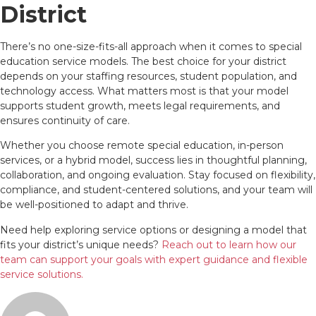
District
There’s no one-size-fits-all approach when it comes to special
education service models. The best choice for your district
depends on your staffing resources, student population, and
technology access. What matters most is that your model
supports student growth, meets legal requirements, and
ensures continuity of care.
Whether you choose remote special education, in-person
services, or a hybrid model, success lies in thoughtful planning,
collaboration, and ongoing evaluation. Stay focused on flexibility,
compliance, and student-centered solutions, and your team will
be well-positioned to adapt and thrive.
Need help exploring service options or designing a model that
fits your district’s unique needs?
Reach out to learn how our
team can support your goals with expert guidance and flexible
service solutions.