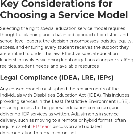
Key Considerations for
Choosing a Service Model
Selecting the right special education service model requires
thoughtful planning and a balanced approach. For district and
school-level leaders, the decision encompasses logistics, equity,
access, and ensuring every student receives the support they
are entitled to under the law. Effective special education
leadership involves weighing legal obligations alongside staffing
realities, student needs, and available resources.
Legal Compliance (IDEA, LRE, IEPs)
Any chosen model must uphold the requirements of the
Individuals with Disabilities Education Act (IDEA). This includes
providing services in the Least Restrictive Environment (LRE),
ensuring access to the general education curriculum, and
delivering IEP services as written. Adjustments in service
delivery, such as moving to a remote or hybrid format, often
require careful
IEP team
discussion and updated
documentation to remain compliant.