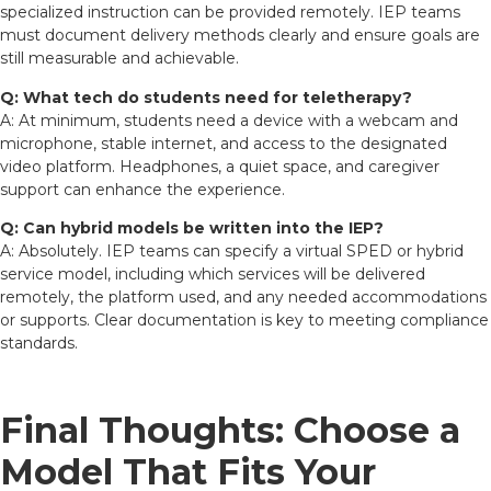
specialized instruction can be provided remotely. IEP teams
must document delivery methods clearly and ensure goals are
still measurable and achievable.
Q: What tech do students need for teletherapy?
A: At minimum, students need a device with a webcam and
microphone, stable internet, and access to the designated
video platform. Headphones, a quiet space, and caregiver
support can enhance the experience.
Q: Can hybrid models be written into the IEP?
A: Absolutely. IEP teams can specify a virtual SPED or hybrid
service model, including which services will be delivered
remotely, the platform used, and any needed accommodations
or supports. Clear documentation is key to meeting compliance
standards.
Final Thoughts: Choose a
Model That Fits Your