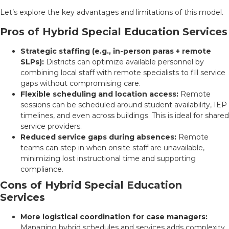
Let’s explore the key advantages and limitations of this model.
Pros of Hybrid Special Education Services
Strategic staffing (e.g., in-person paras + remote
SLPs):
Districts can optimize available personnel by
combining local staff with remote specialists to fill service
gaps without compromising care.
Flexible scheduling and location access:
Remote
sessions can be scheduled around student availability, IEP
timelines, and even across buildings. This is ideal for shared
service providers.
Reduced service gaps during absences:
Remote
teams can step in when onsite staff are unavailable,
minimizing lost instructional time and supporting
compliance.
Cons of Hybrid Special Education
Services
More logistical coordination for case managers:
Managing hybrid schedules and services adds complexity