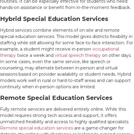
routines. It can be especially effective for students who need
hands-on assistance or benefit from in-the-moment feedback.
Hybrid Special Education Services
Hybrid services combine elements of on-site and remote
special education services. This model gives districts flexibility in
staffing while still allowing for some face-to-face interaction. For
example, a student might receive in-person
occupational
therapy
twice a week and
virtual speech therapy
on other days.
In some cases, even the same service, like speech or
counseling, may alternate between in-person and virtual
sessions based on provider availability or student needs. Hybrid
models work well in rural or hard-to-staff areas and can support
continuity when in-person options are limited.
Remote Special Education Services
Fully remote services are delivered entirely online. While this
model requires strong tech access and support, it offers
unmatched flexibility and access to highly qualified specialists.
Remote special education services
are a game-changer for