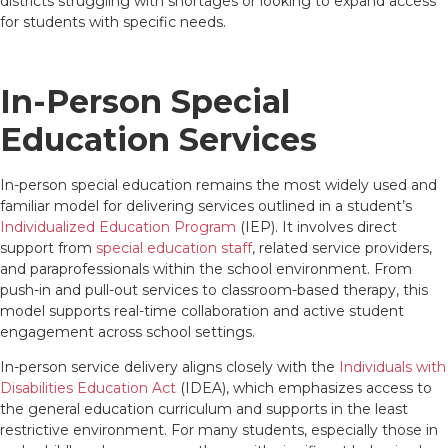
districts struggling with shortages or looking to expand access
for students with specific needs.
In-Person Special
Education Services
In-person special education remains the most widely used and
familiar model for delivering services outlined in a student’s
Individualized Education Program
(IEP). It involves direct
support from
special education staff
, related service providers,
and paraprofessionals within the school environment. From
push-in and pull-out services to classroom-based therapy, this
model supports real-time collaboration and active student
engagement across school settings.
In-person service delivery aligns closely with the
Individuals with
Disabilities Education Act
(IDEA), which emphasizes access to
the general education curriculum and supports in the least
restrictive environment. For many students, especially those in