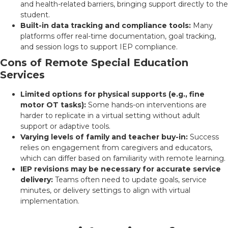
and health-related barriers, bringing support directly to the
student.
Built-in data tracking and compliance tools:
Many
platforms offer real-time documentation, goal tracking,
and session logs to support IEP compliance.
Cons of Remote Special Education
Services
Limited options for physical supports (e.g., fine
motor OT tasks):
Some hands-on interventions are
harder to replicate in a virtual setting without adult
support or adaptive tools.
Varying levels of family and teacher buy-in:
Success
relies on engagement from caregivers and educators,
which can differ based on familiarity with remote learning.
IEP revisions may be necessary for accurate service
delivery:
Teams often need to update goals, service
minutes, or delivery settings to align with virtual
implementation.