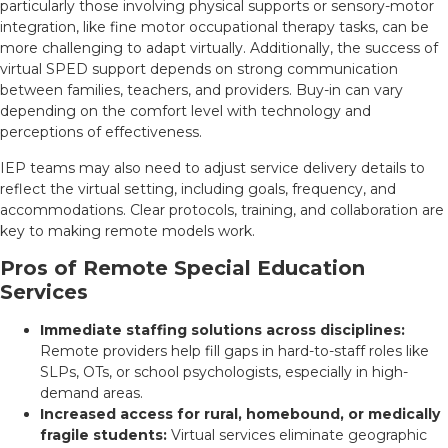
particularly those involving physical supports or sensory-motor
integration, like fine motor occupational therapy tasks, can be
more challenging to adapt virtually. Additionally, the success of
virtual SPED support depends on strong communication
between families, teachers, and providers. Buy-in can vary
depending on the comfort level with technology and
perceptions of effectiveness.
IEP teams may also need to adjust service delivery details to
reflect the virtual setting, including goals, frequency, and
accommodations. Clear protocols, training, and collaboration are
key to making remote models work.
Pros of Remote Special Education
Services
Immediate staffing solutions across disciplines:
Remote providers help fill gaps in hard-to-staff roles like
SLPs, OTs, or school psychologists, especially in high-
demand areas.
Increased access for rural, homebound, or medically
fragile students:
Virtual services eliminate geographic