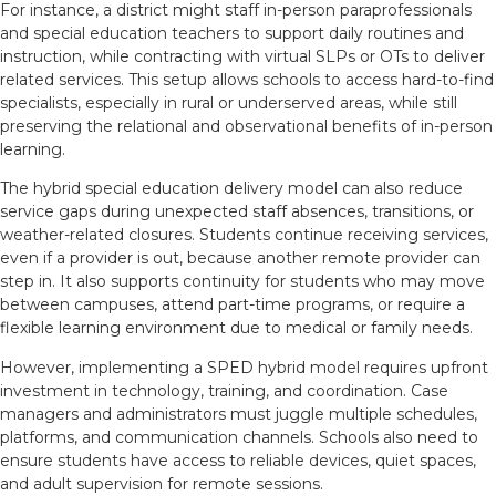
For instance, a district might staff in-person paraprofessionals
and special education teachers to support daily routines and
instruction, while contracting with virtual SLPs or OTs to deliver
related services. This setup allows schools to access hard-to-find
specialists, especially in rural or underserved areas, while still
preserving the relational and observational benefits of in-person
learning.
The hybrid special education delivery model can also reduce
service gaps during unexpected staff absences, transitions, or
weather-related closures. Students continue receiving services,
even if a provider is out, because another remote provider can
step in. It also supports continuity for students who may move
between campuses, attend part-time programs, or require a
flexible learning environment due to medical or family needs.
However, implementing a SPED hybrid model requires upfront
investment in technology, training, and coordination. Case
managers and administrators must juggle multiple schedules,
platforms, and communication channels. Schools also need to
ensure students have access to reliable devices, quiet spaces,
and adult supervision for remote sessions.