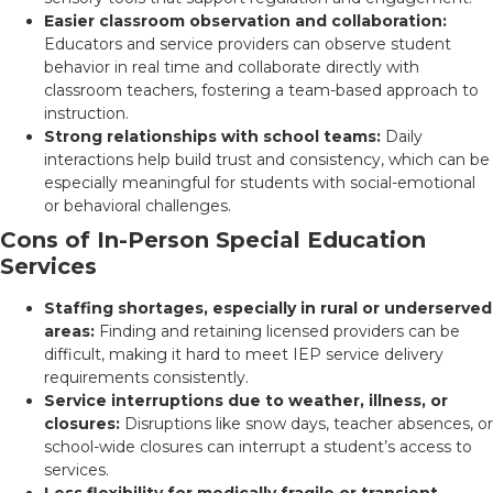
Easier classroom observation and collaboration:
Educators and service providers can observe student
behavior in real time and collaborate directly with
classroom teachers, fostering a team-based approach to
instruction.
Strong relationships with school teams:
Daily
interactions help build trust and consistency, which can be
especially meaningful for students with social-emotional
or behavioral challenges.
Cons of In-Person Special Education
Services
Staffing shortages, especially in rural or underserved
areas:
Finding and retaining licensed providers can be
difficult, making it hard to meet IEP service delivery
requirements consistently.
Service interruptions due to weather, illness, or
closures:
Disruptions like snow days, teacher absences, or
school-wide closures can interrupt a student’s access to
services.