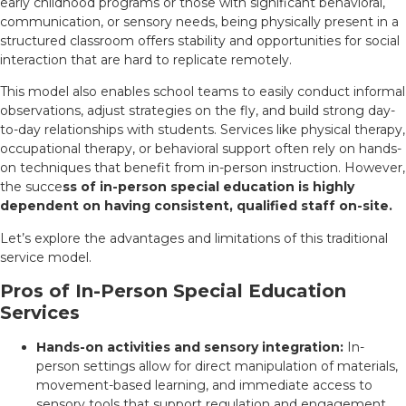
early childhood programs or those with significant behavioral,
communication, or sensory needs, being physically present in a
structured classroom offers stability and opportunities for social
interaction that are hard to replicate remotely.
This model also enables school teams to easily conduct informal
observations, adjust strategies on the fly, and build strong day-
to-day relationships with students. Services like physical therapy,
occupational therapy, or behavioral support often rely on hands-
on techniques that benefit from in-person instruction. However,
the succe
ss of in-person special education is highly
dependent on having consistent, qualified staff on-site.
Let’s explore the advantages and limitations of this traditional
service model.
Pros of In-Person Special Education
Services
Hands-on activities and sensory integration:
In-
person settings allow for direct manipulation of materials,
movement-based learning, and immediate access to
sensory tools that support regulation and engagement.