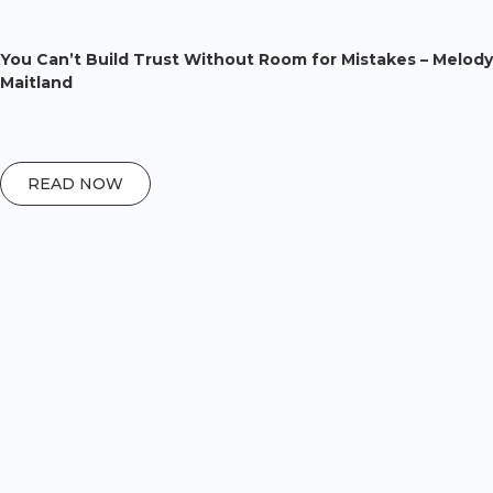
You Can’t Build Trust Without Room for Mistakes – Melody
Maitland
READ NOW