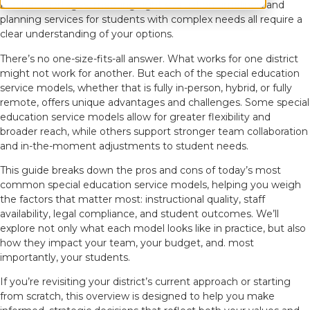
teacher shortages, meeting tight evaluation timelines, and
planning services for students with complex needs all require a
clear understanding of your options.
There’s no one-size-fits-all answer. What works for one district
might not work for another. But each of the special education
service models, whether that is fully in-person, hybrid, or fully
remote, offers unique advantages and challenges. Some special
education service models allow for greater flexibility and
broader reach, while others support stronger team collaboration
and in-the-moment adjustments to student needs.
This guide breaks down the pros and cons of today’s most
common special education service models, helping you weigh
the factors that matter most: instructional quality, staff
availability, legal compliance, and student outcomes. We’ll
explore not only what each model looks like in practice, but also
how they impact your team, your budget, and. most
importantly, your students.
If you’re revisiting your district’s current approach or starting
from scratch, this overview is designed to help you make