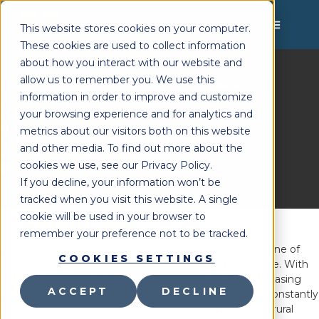
MENU
This website stores cookies on your computer.
These cookies are used to collect information
about how you interact with our website and
allow us to remember you. We use this
Lighthouse Therapy
School Leadership
You're Here:
»
information in order to improve and customize
Special Education Service
your browsing experience and for analytics and
Models: Pros and Cons
metrics about our visitors both on this website
and other media. To find out more about the
Last Updated:
July 7, 2025
cookies we use, see our Privacy Policy.
If you decline, your information won’t be
tracked when you visit this website. A single
cookie will be used in your browser to
remember your preference not to be tracked.
Choosing the right
special education service model
is one of
COOKIES SETTINGS
the most important decisions a school district can make. With
growing caseloads, fluctuating staffing levels, and increasing
ACCEPT
DECLINE
compliance demands,
special education directors
are constantly
balancing what’s ideal with what’s possible. Navigating rural