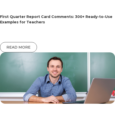
First Quarter Report Card Comments: 300+ Ready-to-Use
Examples for Teachers
READ MORE