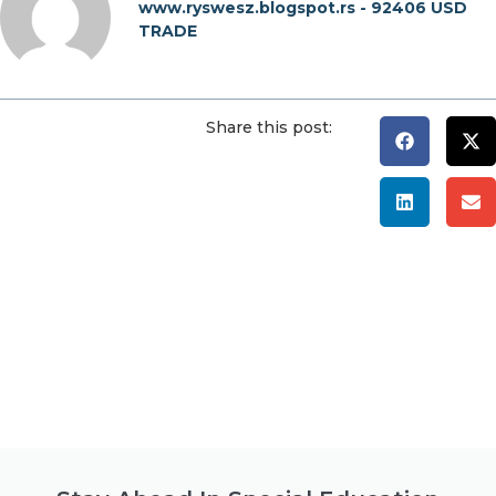
www.ryswesz.blogspot.rs - 92406 USD
TRADE
Share this post: