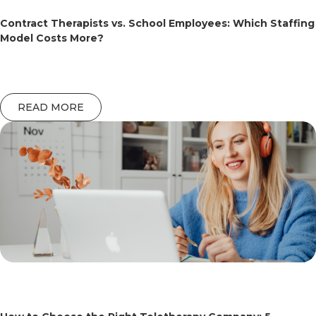
Contract Therapists vs. School Employees: Which Staffing
Model Costs More?
READ MORE