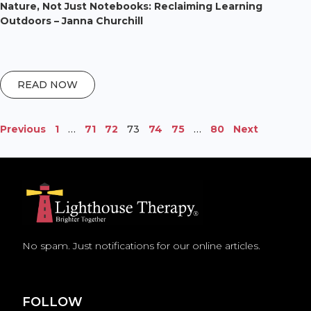
Nature, Not Just Notebooks: Reclaiming Learning
Outdoors – Janna Churchill
READ NOW
Previous
1
…
71
72
73
74
75
…
80
Next
No spam. Just notifications for our online articles.
FOLLOW