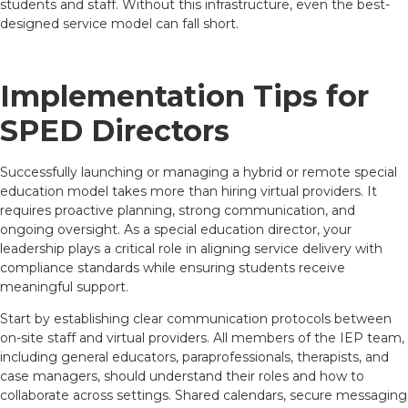
students and staff. Without this infrastructure, even the best-
designed service model can fall short.
Implementation Tips for
SPED Directors
Successfully launching or managing a hybrid or remote special
education model takes more than hiring virtual providers. It
requires proactive planning, strong communication, and
ongoing oversight. As a special education director, your
leadership plays a critical role in aligning service delivery with
compliance standards while ensuring students receive
meaningful support.
Start by establishing clear communication protocols between
on-site staff and virtual providers. All members of the IEP team,
including general educators, paraprofessionals, therapists, and
case managers, should understand their roles and how to
collaborate across settings. Shared calendars, secure messaging