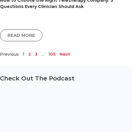
How to Choose the Right Teletherapy Company: 5
Questions Every Clinician Should Ask
READ MORE
Previous
1
2
3
…
105
Next
Check Out The Podcast