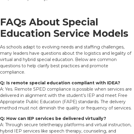
FAQs About Special
Education Service Models
As schools adapt to evolving needs and staffing challenges,
many leaders have questions about the logistics and legality of
virtual and hybrid special education. Below are common
questions to help clarify best practices and promote
compliance.
Q: Is remote special education compliant with IDEA?
A: Yes. Remote SPED compliance is possible when services are
delivered in alignment with the student’s IEP and meet Free
Appropriate Public Education (FAPE) standards. The delivery
method must not diminish the quality or frequency of services.
Q: How can IEP services be delivered virtually?
A: Through secure teletherapy platforms and virtual instruction,
hybrid IEP services like speech therapy, counseling, and