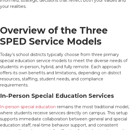
informed, strategic decisions that reflect both your values and
your realities.
Overview of the Three
SPED Service Models
Today’s school districts typically choose from three primary
special education service models to meet the diverse needs of
students: in-person, hybrid, and fully remote. Each approach
offers its own benefits and limitations, depending on district
resources, staffing, student needs, and compliance
requirements.
In-Person Special Education Services
In-person special education
remains the most traditional model,
where students receive services directly on campus. This setup
supports immediate collaboration between general and special
education staff, real-time behavior support, and consistent