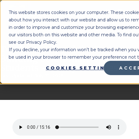
MENU
This website stores cookies on your computer. These cookies
about how you interact with our website and allow us to r
in order to improve and customize your browsing experience
our visitors both on this website and other media. To find 
Lighthouse Therapy
Brighter Together Podcast
You're Here:
»
see our Privacy Policy.
Teaching Beyond the Test:
If you decline, your information won’t be tracked when you vis
Building Solutionaries, Not Just
be used in your browser to remember your preference not t
Students – Caitlyn Reames
COOKIES SETTINGS
ACCE
Last Updated:
July 31, 2025