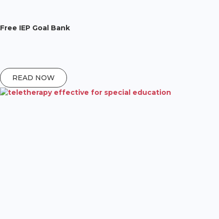
Free IEP Goal Bank
READ NOW