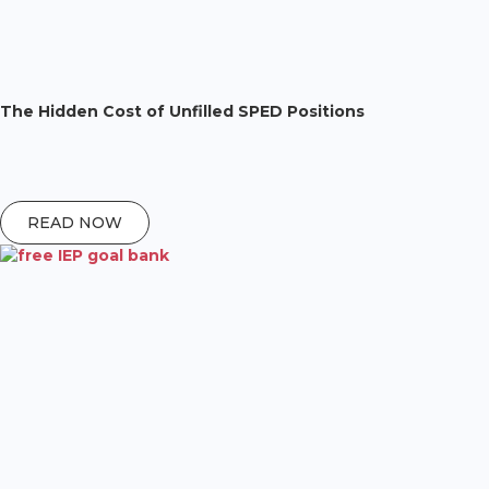
The Hidden Cost of Unfilled SPED Positions
READ NOW