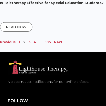
Is Teletherapy Effective for Special Education Students?
READ NOW
Previous
1
2
3
4
…
105
Next
No spam. Just notifications for our online articles.
FOLLOW