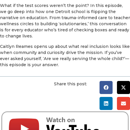
What if the test scores weren’t the point? In this episode,
we go deep into how one Detroit school is flipping the
narrative on education. From trauma-informed care to teacher
wellness circles to building ‘solutionaries,’ this conversation
is for every educator who’s tired of checking boxes and ready
to change lives.
Caitlyn Reames opens up about what real inclusion looks like
when community and curiosity drive the mission. If you’ve
ever asked yourself, ‘Are we really serving the whole child?’—
this episode is your answer.
Share this post: