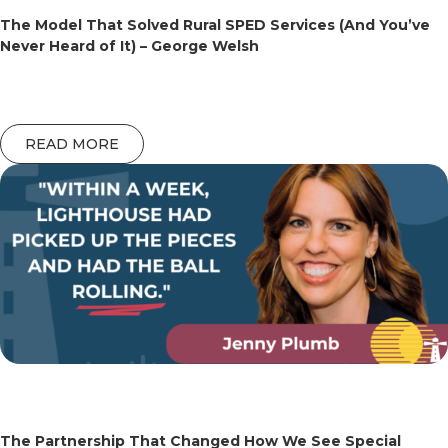
The Model That Solved Rural SPED Services (And You’ve
Never Heard of It) – George Welsh
READ MORE
The Partnership That Changed How We See Special