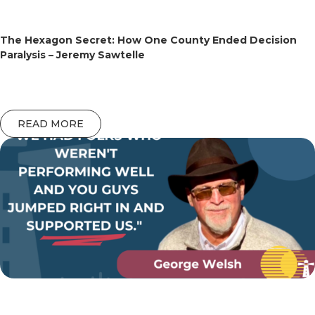
The Hexagon Secret: How One County Ended Decision
Paralysis – Jeremy Sawtelle
READ MORE