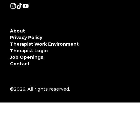
About
Privacy Policy
Therapist Work Environment
Therapist Login
Job Openings
Contact
©2026.
All rights reserved.