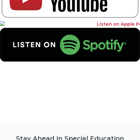
Stay Ahead In Special Education