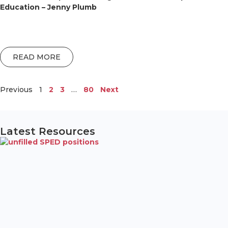
Education – Jenny Plumb
READ MORE
Previous
1
2
3
…
80
Next
Latest Resources