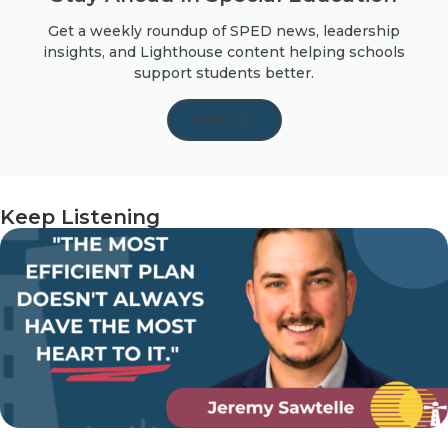
Get a weekly roundup of SPED news, leadership
insights, and Lighthouse content helping schools
support students better.
SIGN UP
Keep Listening