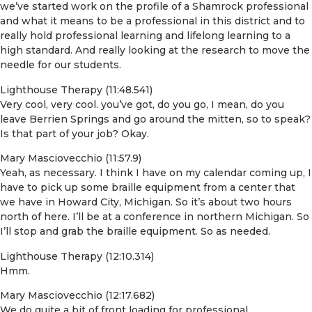
we’ve started work on the profile of a Shamrock professional
and what it means to be a professional in this district and to
really hold professional learning and lifelong learning to a
high standard. And really looking at the research to move the
needle for our students.
Lighthouse Therapy (11:48.541)
Very cool, very cool. you’ve got, do you go, I mean, do you
leave Berrien Springs and go around the mitten, so to speak?
Is that part of your job? Okay.
Mary Masciovecchio (11:57.9)
Yeah, as necessary. I think I have on my calendar coming up, I
have to pick up some braille equipment from a center that
we have in Howard City, Michigan. So it’s about two hours
north of here. I’ll be at a conference in northern Michigan. So
I’ll stop and grab the braille equipment. So as needed.
Lighthouse Therapy (12:10.314)
Hmm.
Mary Masciovecchio (12:17.682)
We do quite a bit of front loading for professional