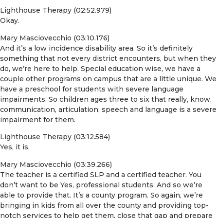
Lighthouse Therapy (02:52.979)
Okay.
Mary Masciovecchio (03:10.176)
And it’s a low incidence disability area. So it’s definitely
something that not every district encounters, but when they
do, we’re here to help. Special education wise, we have a
couple other programs on campus that are a little unique. We
have a preschool for students with severe language
impairments. So children ages three to six that really, know,
communication, articulation, speech and language is a severe
impairment for them.
Lighthouse Therapy (03:12.584)
Yes, it is.
Mary Masciovecchio (03:39.266)
The teacher is a certified SLP and a certified teacher. You
don’t want to be Yes, professional students. And so we’re
able to provide that. It’s a county program. So again, we’re
bringing in kids from all over the county and providing top-
notch services to help get them, close that gap and prepare