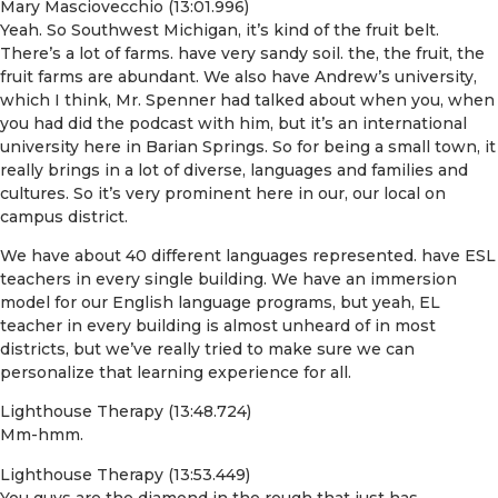
Mary Masciovecchio (13:01.996)
Yeah. So Southwest Michigan, it’s kind of the fruit belt.
There’s a lot of farms. have very sandy soil. the, the fruit, the
fruit farms are abundant. We also have Andrew’s university,
which I think, Mr. Spenner had talked about when you, when
you had did the podcast with him, but it’s an international
university here in Barian Springs. So for being a small town, it
really brings in a lot of diverse, languages and families and
cultures. So it’s very prominent here in our, our local on
campus district.
We have about 40 different languages represented. have ESL
teachers in every single building. We have an immersion
model for our English language programs, but yeah, EL
teacher in every building is almost unheard of in most
districts, but we’ve really tried to make sure we can
personalize that learning experience for all.
Lighthouse Therapy (13:48.724)
Mm-hmm.
Lighthouse Therapy (13:53.449)
You guys are the diamond in the rough that just has