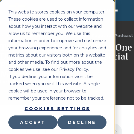
MENU
This website stores cookies on your computer.
These cookies are used to collect information
about how you interact with our website and
allow us to remember you. We use this
Lighthouse Therapy
Brighter Together Podcast
You're Here:
»
information in order to improve and customize
The Unicorn Program: How One
your browsing experience and for analytics and
District Built Specialty Special
metrics about our visitors both on this website
and other media. To find out more about the
Ed at Scale – Mary
cookies we use, see our Privacy Policy.
Masciovecchio
If you decline, your information won’t be
Last Updated:
June 2, 2026
tracked when you visit this website. A single
cookie will be used in your browser to
remember your preference not to be tracked.
COOKIES SETTINGS
ACCEPT
DECLINE