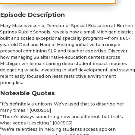
Episode Description
Mary Masciovecchio, Director of Special Education at Berrien
Springs Public Schools, reveals how a small Michigan district
built and scaled exceptional specialty programs—from a 60-
year-old Deaf and Hard of Hearing initiative to a unique
preschool combining SLP and teacher expertise. Discover
how managing 28 alternative education centers across
Michigan while maintaining deep student impact requires
delegating wisely, investing in staff development, and staying
relentlessly focused on least restrictive environment
principles.
Noteable Quotes
“It’s definitely a unicorn. We’ve used that to describe her
many times.” [00:05:50]
“There’s always something new and different, but that’s
what keeps it exciting.” [00:15:55]
“We’re relentless in helping students access spoken