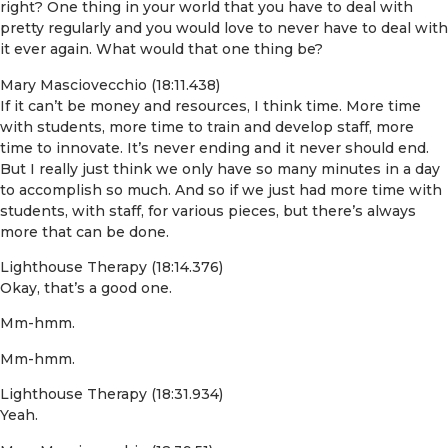
right? One thing in your world that you have to deal with
pretty regularly and you would love to never have to deal with
it ever again. What would that one thing be?
Mary Masciovecchio (18:11.438)
If it can’t be money and resources, I think time. More time
with students, more time to train and develop staff, more
time to innovate. It’s never ending and it never should end.
But I really just think we only have so many minutes in a day
to accomplish so much. And so if we just had more time with
students, with staff, for various pieces, but there’s always
more that can be done.
Lighthouse Therapy (18:14.376)
Okay, that’s a good one.
Mm-hmm.
Mm-hmm.
Lighthouse Therapy (18:31.934)
Yeah.