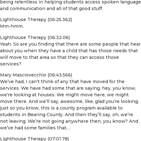
being relentless in helping students access spoken language
and communication and all of that good stuff.
Lighthouse Therapy (06:25.362)
Mm-hmm.
Lighthouse Therapy (06:32.06)
Yeah. So are you finding that there are some people that hear
about you when they have a child that has those needs that
will move to that area so that they can access those
services?
Mary Masciovecchio (06:43.566)
We’ve had, I can’t think of any that have moved for the
services. We have had some that are saying, hey, you know,
we’re looking at houses. We might move here, we might
move there. And we’ll say, awesome, like, glad you’re looking,
just so you know, this is a county program available to
students in Bearing County. And then they’ll say, oh, we’re
not leaving. We’re not going anywhere then, you know? And
we’ve had some families that…
Lighthouse Therapy (07:01.78)