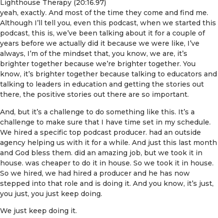
Lighthouse Therapy (20:16.97)
yeah, exactly. And most of the time they come and find me.
Although I’ll tell you, even this podcast, when we started this
podcast, this is, we’ve been talking about it for a couple of
years before we actually did it because we were like, I’ve
always, I’m of the mindset that, you know, we are, it’s
brighter together because we’re brighter together. You
know, it’s brighter together because talking to educators and
talking to leaders in education and getting the stories out
there, the positive stories out there are so important.
And, but it’s a challenge to do something like this. It’s a
challenge to make sure that I have time set in my schedule.
We hired a specific top podcast producer. had an outside
agency helping us with it for a while. And just this last month
and God bless them. did an amazing job, but we took it in
house. was cheaper to do it in house. So we took it in house.
So we hired, we had hired a producer and he has now
stepped into that role and is doing it. And you know, it’s just,
you just, you just keep doing.
We just keep doing it.