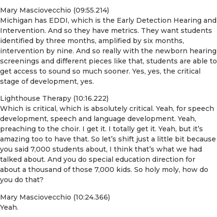
Mary Masciovecchio (09:55.214)
Michigan has EDDI, which is the Early Detection Hearing and
Intervention. And so they have metrics. They want students
identified by three months, amplified by six months,
intervention by nine. And so really with the newborn hearing
screenings and different pieces like that, students are able to
get access to sound so much sooner. Yes, yes, the critical
stage of development, yes.
Lighthouse Therapy (10:16.222)
Which is critical, which is absolutely critical. Yeah, for speech
development, speech and language development. Yeah,
preaching to the choir. I get it. I totally get it. Yeah, but it’s
amazing too to have that. So let’s shift just a little bit because
you said 7,000 students about, I think that’s what we had
talked about. And you do special education direction for
about a thousand of those 7,000 kids. So holy moly, how do
you do that?
Mary Masciovecchio (10:24.366)
Yeah.