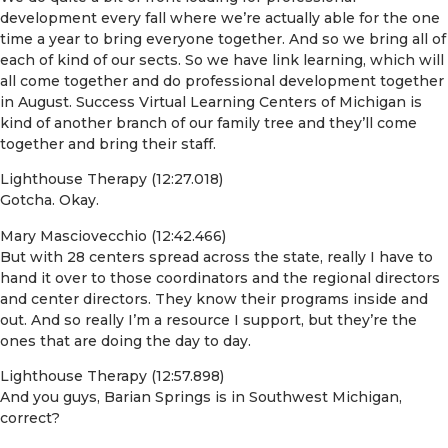
development every fall where we’re actually able for the one
time a year to bring everyone together. And so we bring all of
each of kind of our sects. So we have link learning, which will
all come together and do professional development together
in August. Success Virtual Learning Centers of Michigan is
kind of another branch of our family tree and they’ll come
together and bring their staff.
Lighthouse Therapy (12:27.018)
Gotcha. Okay.
Mary Masciovecchio (12:42.466)
But with 28 centers spread across the state, really I have to
hand it over to those coordinators and the regional directors
and center directors. They know their programs inside and
out. And so really I’m a resource I support, but they’re the
ones that are doing the day to day.
Lighthouse Therapy (12:57.898)
And you guys, Barian Springs is in Southwest Michigan,
correct?