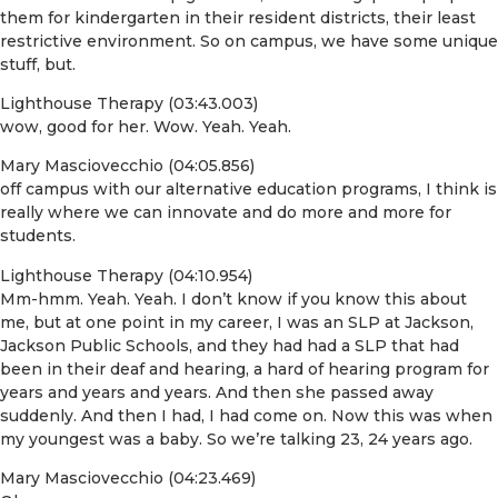
them for kindergarten in their resident districts, their least
restrictive environment. So on campus, we have some unique
stuff, but.
Lighthouse Therapy (03:43.003)
wow, good for her. Wow. Yeah. Yeah.
Mary Masciovecchio (04:05.856)
off campus with our alternative education programs, I think is
really where we can innovate and do more and more for
students.
Lighthouse Therapy (04:10.954)
Mm-hmm. Yeah. Yeah. I don’t know if you know this about
me, but at one point in my career, I was an SLP at Jackson,
Jackson Public Schools, and they had had a SLP that had
been in their deaf and hearing, a hard of hearing program for
years and years and years. And then she passed away
suddenly. And then I had, I had come on. Now this was when
my youngest was a baby. So we’re talking 23, 24 years ago.
Mary Masciovecchio (04:23.469)