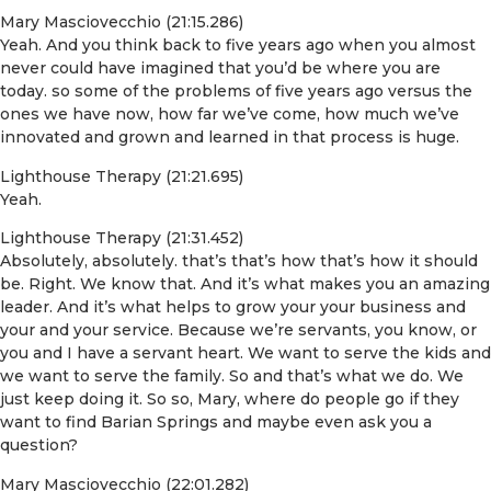
Mary Masciovecchio (21:15.286)
Yeah. And you think back to five years ago when you almost
never could have imagined that you’d be where you are
today. so some of the problems of five years ago versus the
ones we have now, how far we’ve come, how much we’ve
innovated and grown and learned in that process is huge.
Lighthouse Therapy (21:21.695)
Yeah.
Lighthouse Therapy (21:31.452)
Absolutely, absolutely. that’s that’s how that’s how it should
be. Right. We know that. And it’s what makes you an amazing
leader. And it’s what helps to grow your your business and
your and your service. Because we’re servants, you know, or
you and I have a servant heart. We want to serve the kids and
we want to serve the family. So and that’s what we do. We
just keep doing it. So so, Mary, where do people go if they
want to find Barian Springs and maybe even ask you a
question?
Mary Masciovecchio (22:01.282)