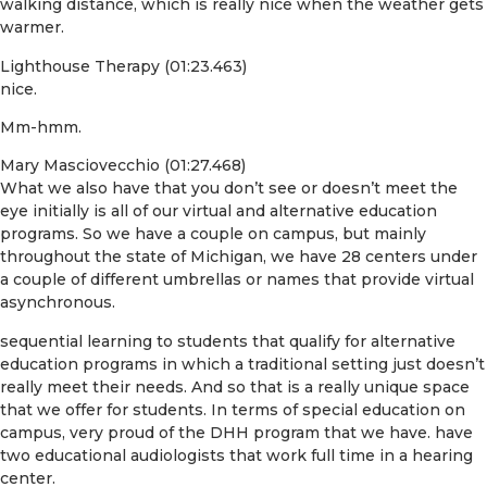
walking distance, which is really nice when the weather gets
warmer.
Lighthouse Therapy (01:23.463)
nice.
Mm-hmm.
Mary Masciovecchio (01:27.468)
What we also have that you don’t see or doesn’t meet the
eye initially is all of our virtual and alternative education
programs. So we have a couple on campus, but mainly
throughout the state of Michigan, we have 28 centers under
a couple of different umbrellas or names that provide virtual
asynchronous.
sequential learning to students that qualify for alternative
education programs in which a traditional setting just doesn’t
really meet their needs. And so that is a really unique space
that we offer for students. In terms of special education on
campus, very proud of the DHH program that we have. have
two educational audiologists that work full time in a hearing
center.