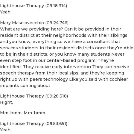
Lighthouse Therapy (09:18.314)
Yeah.
Mary Masciovecchio (09:24.746)
What are we providing here? Can it be provided in their
resident district at their neighborhoods with their siblings
and you know, everything so we have a consultant that
services students in their resident districts once they’re Able
to be in their districts. or you know many students Never
even step foot in our center-based program. They’re
identified. They receive early intervention They can receive
speech therapy from their local slps, and they’re keeping
right up with peers technology Like you said with cochlear
implants coming about
Lighthouse Therapy (09:28.318)
Right.
Mm-hmm. Mm-hmm.
Lighthouse Therapy (09:53.651)
Yeah.