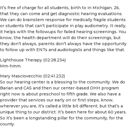
It’s free of charge for all students, birth to in Michigan, 26,
that they can come and get diagnostic hearing evaluations.
We can do brainstem response for medically fragile students
or students that can’t participate in play audiometry. It really,
it helps with the followups for failed hearing screenings. You
know, the health department will do their screenings, but
they don’t always, parents don’t always have the opportunity
to follow up with ENTs and audiologists and things like that.
Lighthouse Therapy (02:28.234)
Mm-hmm.
Mary Masciovecchio (02:41.232)
So our hearing center is a blessing to the community. We do
Barian and CAS and then our center-based DHH program
right now is about preschool to fifth grade. We also have a
provider that services our early on or first steps, know,
wherever you are, it’s called a little bit different, but that’s a
unique thing to our district. It’s been here for about 60 years.
So it’s been a longstanding pillar for the community, for the
county.