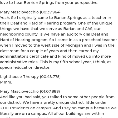
love to hear Berrien Springs from your perspective.
Mary Masciovecchio (00:37.964)
Yeah. So I originally came to Barian Springs as a teacher in
their Deaf and Hard of Hearing program. One of the unique
things we have that we serve as Barian and CAS, our
neighboring county, is we have an auditory oral Deaf and
Hard of Hearing program. So I came in as a preschool teacher
when I moved to the west side of Michigan and I was in the
classroom for a couple of years and then earned my
administrator’s certificate and kind of moved up into more
administrative roles. This is my fifth school year, I think, as
special education director.
Lighthouse Therapy (00:43.775)
Mmm.
Mary Masciovecchio (01:07.888)
And like you had said, you talked to some other people from
our district. We have a pretty unique district, little under
2,000 students on campus. And I say on campus because we
literally are on a campus. All of our buildings are within