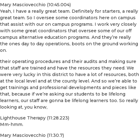
Mary Masciovecchio (10:45.004)
Yeah, I have a really great team. Definitely for starters, a really
great team. So I oversee some coordinators here on campus
that assist with our on campus programs. I work very closely
with some great coordinators that oversee some of our off
campus alternative education programs. And they’re really
the ones day to day operations, boots on the ground working
on.
their operating procedures and their audits and making sure
that staff are trained and have the resources they need. We
were very lucky in this district to have a lot of resources, both
at the local level and at the county level. And so we’re able to
get trainings and professional developments and pieces like
that, because if we’re asking our students to be lifelong
learners, our staff are gonna be lifelong learners too. So really
looking at, you know,
Lighthouse Therapy (11:28.223)
Mm-hmm.
Mary Masciovecchio (11:30.7)