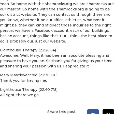
Yeah. So home with the shamrocks.org we are shamrocks are
our mascot. So home with the shamrocks.org is going to be
our district website. They can contact us through there and
you know, whether it be our office, athletics, whatever it
might be. they can kind of direct those inquiries to the right
person. we have a Facebook account, each of our buildings
has an account, things like that. But I think the best place to
go is probably our, just our website.
Lighthouse Therapy (22:26.64)
Awesome. Well, Mary, it has been an absolute blessing and
pleasure to have you on. So thank you for giving us your time
and sharing your passion with us. I appreciate it.
Mary Masciovecchio (22:38.136)
Thank you for having me.
Lighthouse Therapy (22:40.715)
All right, there we go.
Share this post: