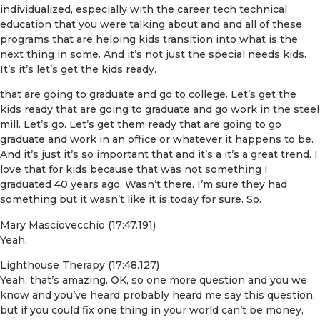
individualized, especially with the career tech technical
education that you were talking about and and all of these
programs that are helping kids transition into what is the
next thing in some. And it’s not just the special needs kids.
It’s it’s let’s get the kids ready.
that are going to graduate and go to college. Let’s get the
kids ready that are going to graduate and go work in the steel
mill. Let’s go. Let’s get them ready that are going to go
graduate and work in an office or whatever it happens to be.
And it’s just it’s so important that and it’s a it’s a great trend. I
love that for kids because that was not something I
graduated 40 years ago. Wasn’t there. I’m sure they had
something but it wasn’t like it is today for sure. So.
Mary Masciovecchio (17:47.191)
Yeah.
Lighthouse Therapy (17:48.127)
Yeah, that’s amazing. OK, so one more question and you we
know and you’ve heard probably heard me say this question,
but if you could fix one thing in your world can’t be money,