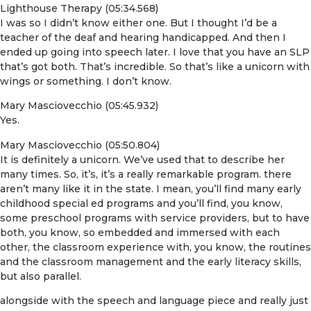
Lighthouse Therapy (05:34.568)
I was so I didn’t know either one. But I thought I’d be a
teacher of the deaf and hearing handicapped. And then I
ended up going into speech later. I love that you have an SLP
that’s got both. That’s incredible. So that’s like a unicorn with
wings or something. I don’t know.
Mary Masciovecchio (05:45.932)
Yes.
Mary Masciovecchio (05:50.804)
It is definitely a unicorn. We’ve used that to describe her
many times. So, it’s, it’s a really remarkable program. there
aren’t many like it in the state. I mean, you’ll find many early
childhood special ed programs and you’ll find, you know,
some preschool programs with service providers, but to have
both, you know, so embedded and immersed with each
other, the classroom experience with, you know, the routines
and the classroom management and the early literacy skills,
but also parallel.
alongside with the speech and language piece and really just