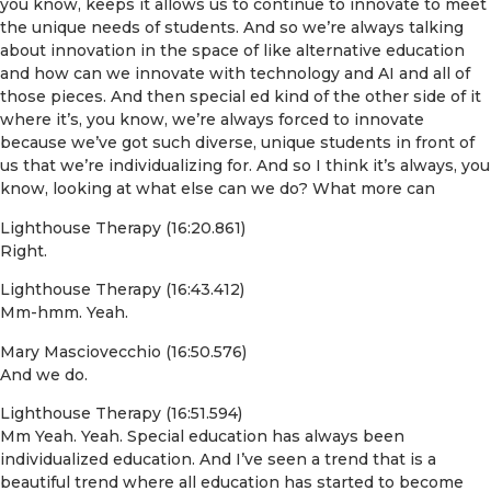
you know, keeps it allows us to continue to innovate to meet
the unique needs of students. And so we’re always talking
about innovation in the space of like alternative education
and how can we innovate with technology and AI and all of
those pieces. And then special ed kind of the other side of it
where it’s, you know, we’re always forced to innovate
because we’ve got such diverse, unique students in front of
us that we’re individualizing for. And so I think it’s always, you
know, looking at what else can we do? What more can
Lighthouse Therapy (16:20.861)
Right.
Lighthouse Therapy (16:43.412)
Mm-hmm. Yeah.
Mary Masciovecchio (16:50.576)
And we do.
Lighthouse Therapy (16:51.594)
Mm Yeah. Yeah. Special education has always been
individualized education. And I’ve seen a trend that is a
beautiful trend where all education has started to become