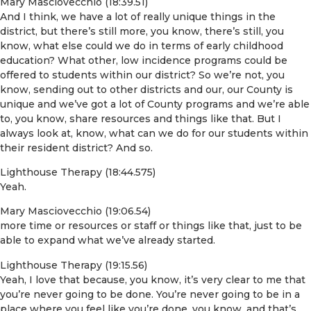
Mary Masciovecchio (18:39.51)
And I think, we have a lot of really unique things in the
district, but there’s still more, you know, there’s still, you
know, what else could we do in terms of early childhood
education? What other, low incidence programs could be
offered to students within our district? So we’re not, you
know, sending out to other districts and our, our County is
unique and we’ve got a lot of County programs and we’re able
to, you know, share resources and things like that. But I
always look at, know, what can we do for our students within
their resident district? And so.
Lighthouse Therapy (18:44.575)
Yeah.
Mary Masciovecchio (19:06.54)
more time or resources or staff or things like that, just to be
able to expand what we’ve already started.
Lighthouse Therapy (19:15.56)
Yeah, I love that because, you know, it’s very clear to me that
you’re never going to be done. You’re never going to be in a
place where you feel like you’re done, you know, and that’s