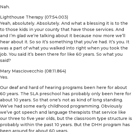
Nah.
Lighthouse Therapy (07:54.003)
Yeah, absolutely. Absolutely. And what a blessing it is to the
to those kids in your county that have those services. And
and I’m glad we’re talking about it because now more we’ll
hear about it. So so it’s something that you’ve had. It’s you. It
was a part of what you walked into right when you took the
job. You said it’s been there for like 60 years. So what you
said?
Mary Masciovecchio (08:11.864)
Yes.
Our deaf and hard of hearing programs been here for about
60 years. The SLA preschool has probably only been here for
about 10 years. So that one’s not as kind of long standing.
We’ve had some early childhood programming. Obviously
we’ve got speech and language therapists that service like
our three to five year olds, but the classroom type structure is
probably within the past 10 years. But the DHH program has
been around for about 60 years.