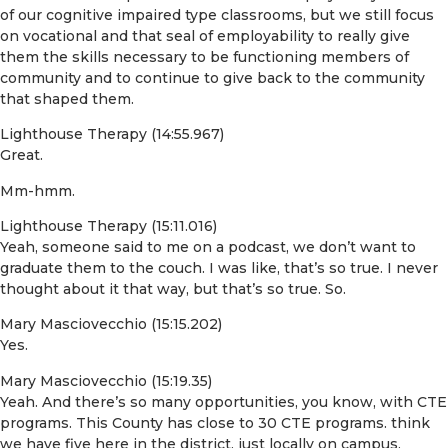
of our cognitive impaired type classrooms, but we still focus
on vocational and that seal of employability to really give
them the skills necessary to be functioning members of
community and to continue to give back to the community
that shaped them.
Lighthouse Therapy (14:55.967)
Great.
Mm-hmm.
Lighthouse Therapy (15:11.016)
Yeah, someone said to me on a podcast, we don’t want to
graduate them to the couch. I was like, that’s so true. I never
thought about it that way, but that’s so true. So.
Mary Masciovecchio (15:15.202)
Yes.
Mary Masciovecchio (15:19.35)
Yeah. And there’s so many opportunities, you know, with CTE
programs. This County has close to 30 CTE programs. think
we have five here in the district, just locally on campus,