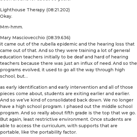
Lighthouse Therapy (08:21.202)
Okay.
Mm-hmm.
Mary Masciovecchio (08:39.636)
it came out of the rubella epidemic and the hearing loss that
came out of that. And so they were training a lot of general
education teachers initially to be deaf and hard of hearing
teachers because there was just an influx of need. And so the
programs evolved, it used to go all the way through high
school, but…
as early identification and early intervention and all of those
pieces come about, students are exiting earlier and earlier.
And so we’ve kind of consolidated back down. We no longer
have a high school program. I phased out the middle school
program. And so really about fifth grade is the top that we go.
But again, least restrictive environment. Once students are
able to access the curriculum, with supports that are
portable, like the portability factor.