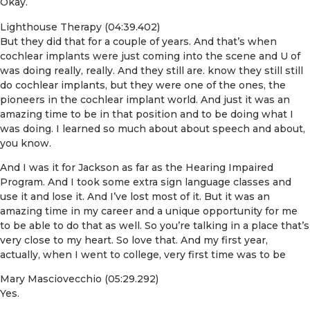
Okay.
Lighthouse Therapy (04:39.402)
But they did that for a couple of years. And that’s when
cochlear implants were just coming into the scene and U of
was doing really, really. And they still are. know they still still
do cochlear implants, but they were one of the ones, the
pioneers in the cochlear implant world. And just it was an
amazing time to be in that position and to be doing what I
was doing. I learned so much about about speech and about,
you know.
And I was it for Jackson as far as the Hearing Impaired
Program. And I took some extra sign language classes and
use it and lose it. And I’ve lost most of it. But it was an
amazing time in my career and a unique opportunity for me
to be able to do that as well. So you’re talking in a place that’s
very close to my heart. So love that. And my first year,
actually, when I went to college, very first time was to be
Mary Masciovecchio (05:29.292)
Yes.