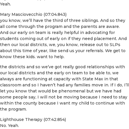
Yeah.
Mary Masciovecchio (07:04.843)
you know, we’ll have the third of three siblings. And so they
all come through the program and the parents are aware.
And our early on team is really helpful in advocating for
students coming out of early on if they need placement. And
then our local districts, we, you know, release out to SLPs
about this time of year, like send us your referrals. We get to
know these kids. want to help.
the districts and so we’ve got really good relationships with
our local districts and the early on team to be able to, we
always are functioning at capacity with State Max in that
classroom and so I haven’t had any families move in. If I do, I’ll
let you know that would be phenomenal but we have had
some people say, I will not be moving because I need to stay
within the county because I want my child to continue with
the program.
Lighthouse Therapy (07:42.854)
No. Yeah.