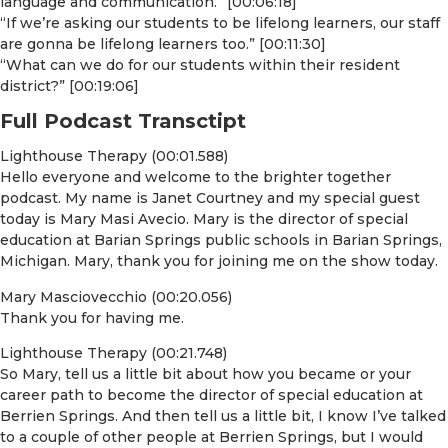
language and communication.” [00:06:18]
“If we’re asking our students to be lifelong learners, our staff
are gonna be lifelong learners too.” [00:11:30]
“What can we do for our students within their resident
district?” [00:19:06]
Full Podcast Transctipt
Lighthouse Therapy (00:01.588)
Hello everyone and welcome to the brighter together
podcast. My name is Janet Courtney and my special guest
today is Mary Masi Avecio. Mary is the director of special
education at Barian Springs public schools in Barian Springs,
Michigan. Mary, thank you for joining me on the show today.
Mary Masciovecchio (00:20.056)
Thank you for having me.
Lighthouse Therapy (00:21.748)
So Mary, tell us a little bit about how you became or your
career path to become the director of special education at
Berrien Springs. And then tell us a little bit, I know I’ve talked
to a couple of other people at Berrien Springs, but I would