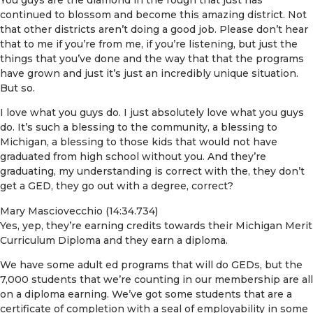
continued to blossom and become this amazing district. Not
that other districts aren’t doing a good job. Please don’t hear
that to me if you’re from me, if you’re listening, but just the
things that you’ve done and the way that that the programs
have grown and just it’s just an incredibly unique situation.
But so.
I love what you guys do. I just absolutely love what you guys
do. It’s such a blessing to the community, a blessing to
Michigan, a blessing to those kids that would not have
graduated from high school without you. And they’re
graduating, my understanding is correct with the, they don’t
get a GED, they go out with a degree, correct?
Mary Masciovecchio (14:34.734)
Yes, yep, they’re earning credits towards their Michigan Merit
Curriculum Diploma and they earn a diploma.
We have some adult ed programs that will do GEDs, but the
7,000 students that we’re counting in our membership are all
on a diploma earning. We’ve got some students that are a
certificate of completion with a seal of employability in some