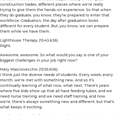
construction trades, different pieces where we’re really
trying to give them the hands-on experience. So that when
they do graduate, you know, they’re prepared to enter that
workforce. Graduation, the day after graduation looks
different for every student. But, you know, we can prepare
them while we have them.
Lighthouse Therapy (15:43.626)
Right.
Awesome, awesome. So what would you say is one of your
biggest challenges in your job right now?
Mary Masciovecchio (15:55.606)
I think just the diverse needs of students. Every week, every
month, we’re met with something new. And so it’s
continually learning of what now, what next. There’s years
where five kids show up that all have feeding tubes, and we
need nurse training, and we need staff training, and now
we’re, there’s always something new and different, but that’s
what keeps it exciting.