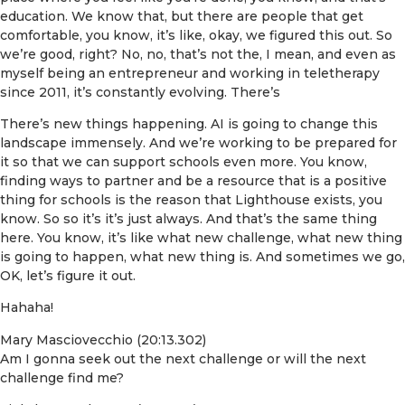
education. We know that, but there are people that get
comfortable, you know, it’s like, okay, we figured this out. So
we’re good, right? No, no, that’s not the, I mean, and even as
myself being an entrepreneur and working in teletherapy
since 2011, it’s constantly evolving. There’s
There’s new things happening. AI is going to change this
landscape immensely. And we’re working to be prepared for
it so that we can support schools even more. You know,
finding ways to partner and be a resource that is a positive
thing for schools is the reason that Lighthouse exists, you
know. So so it’s it’s just always. And that’s the same thing
here. You know, it’s like what new challenge, what new thing
is going to happen, what new thing is. And sometimes we go,
OK, let’s figure it out.
Hahaha!
Mary Masciovecchio (20:13.302)
Am I gonna seek out the next challenge or will the next
challenge find me?