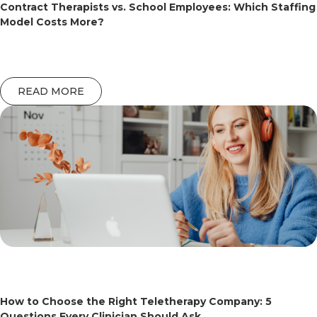
Contract Therapists vs. School Employees: Which Staffing
Model Costs More?
READ MORE
How to Choose the Right Teletherapy Company: 5
Questions Every Clinician Should Ask