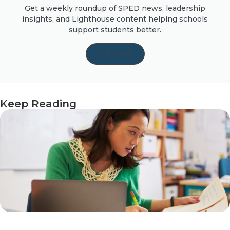
Get a weekly roundup of SPED news, leadership
insights, and Lighthouse content helping schools
support students better.
SIGN UP
Keep Reading