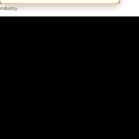
quality care and maintaining our unique approach in the
industry.