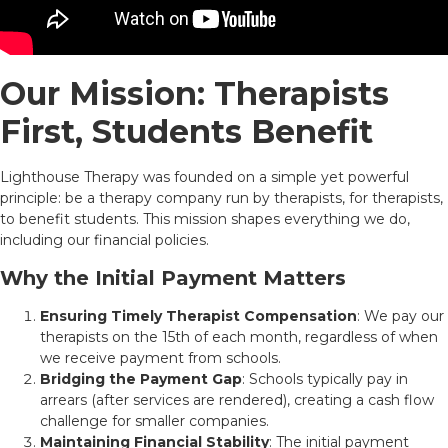
Our Mission: Therapists
First, Students Benefit
Lighthouse Therapy was founded on a simple yet powerful
principle: be a therapy company run by therapists, for therapists,
to benefit students. This mission shapes everything we do,
including our financial policies.
Why the Initial Payment Matters
Ensuring Timely Therapist Compensation
: We pay our
therapists on the 15th of each month, regardless of when
we receive payment from schools.
Bridging the Payment Gap
: Schools typically pay in
arrears (after services are rendered), creating a cash flow
challenge for smaller companies.
Maintaining Financial Stability
: The initial payment