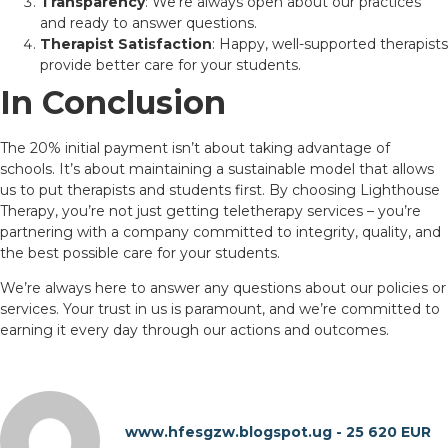
Transparency
: We’re always open about our practices
and ready to answer questions.
Therapist Satisfaction
: Happy, well-supported therapists
provide better care for your students.
In Conclusion
The 20% initial payment isn’t about taking advantage of
schools. It’s about maintaining a sustainable model that allows
us to put therapists and students first. By choosing Lighthouse
Therapy, you’re not just getting teletherapy services – you’re
partnering with a company committed to integrity, quality, and
the best possible care for your students.
We’re always here to answer any questions about our policies or
services. Your trust in us is paramount, and we’re committed to
earning it every day through our actions and outcomes.
www.hfesgzw.blogspot.ug - 25 620 EUR