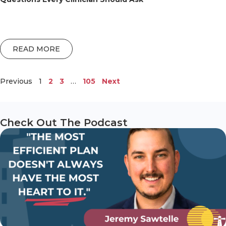
READ MORE
Previous
1
2
3
…
105
Next
Check Out The Podcast