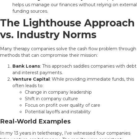
helps us manage our finances without relying on external
funding sources.
The Lighthouse Approach
vs. Industry Norms
Many therapy companies solve the cash flow problem through
methods that can compromise their mission:
Bank Loans
: This approach saddles companies with debt
and interest payments.
Venture Capital
: While providing immediate funds, this
often leads to:
Change in company leadership
Shift in company culture
Focus on profit over quality of care
Potential layoffs and instability
Real-World Examples
In my 13 years in teletherapy, I’ve witnessed four companies