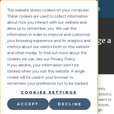
MENU
This website stores cookies on your computer.
These cookies are used to collect information
about how you interact with our website and
allow us to remember you. We use this
Lighthouse Therapy
School Resources
You're Here:
»
information in order to improve and customize
Why Does Lighthouse Charge a
your browsing experience and for analytics and
20% Initial Payment?
metrics about our visitors both on this website
and other media. To find out more about the
Last Updated:
October 17, 2024
cookies we use, see our Privacy Policy.
If you decline, your information won’t be
tracked when you visit this website. A single
cookie will be used in your browser to
remember your preference not to be tracked.
In the world of teletherapy services, financial arrangements
COOKIES SETTINGS
between providers and schools can sometimes raise questions.
At Lighthouse Therapy, we believe in transparency and want to
ACCEPT
DECLINE
explain why we require a 20% initial payment to start services.
This policy is rooted in our commitment to providing high-