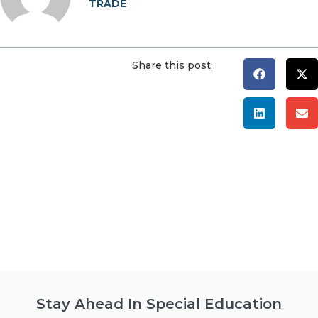
TRADE
Share this post:
Stay Ahead In Special Education