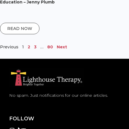
Education – Jenny Plumb
READ NOW
Previous
1
2
3
…
80
Next
No spam. Just notifications for our online articles.
FOLLOW