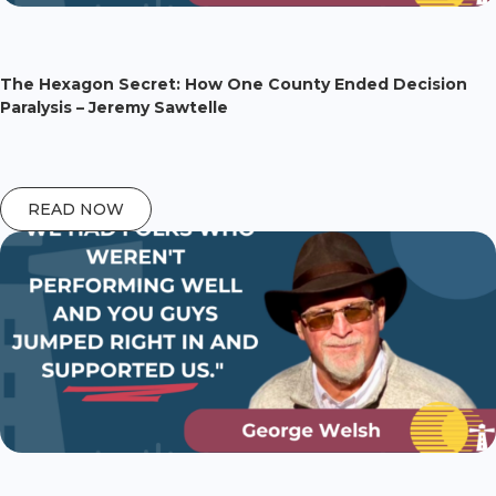
The Hexagon Secret: How One County Ended Decision
Paralysis – Jeremy Sawtelle
READ NOW