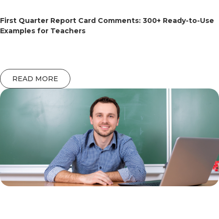
First Quarter Report Card Comments: 300+ Ready-to-Use
Examples for Teachers
READ MORE