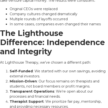
take venture capital money. The results were consistent:
Original CEOs were replaced
Company cultures changed dramatically
Multiple rounds of layoffs occurred
In some cases, companies even changed their names
The Lighthouse
Difference: Independence
and Integrity
At Lighthouse Therapy, we’ve chosen a different path:
Self-Funded
: We started with our own savings, avoiding
external investors.
Mission-Driven
: Our focus remains on therapists and
students, not board members or profit margins.
Transparent Operations
: We’re open about our
processes and financial needs.
Therapist Support
: We prioritize fair pay, mentorship,
and providing necessary resources.