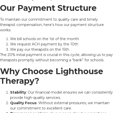
Our Payment Structure
To maintain our commitment to quality care and timely
therapist compensation, here’s how our payment structure
works:
We bill schools on the 1st of the month
We request ACH payment by the 10th
We pay our therapists on the 15th
The 20% initial payment is crucial in this cycle, allowing us to pay
therapists promptly without becoming a “bank” for schools.
Why Choose Lighthouse
Therapy?
Stability
: Our financial model ensures we can consistently
provide high-quality services.
Quality Focus
: Without external pressures, we maintain
our commitment to excellent care.