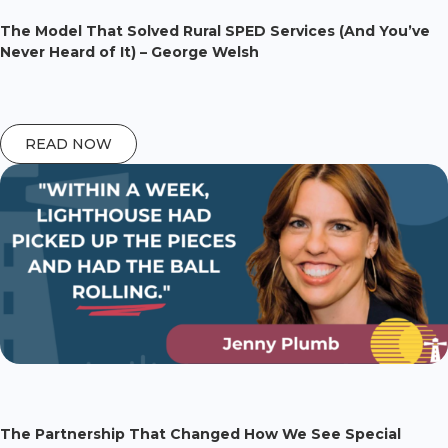
The Model That Solved Rural SPED Services (And You’ve
Never Heard of It) – George Welsh
READ NOW
The Partnership That Changed How We See Special