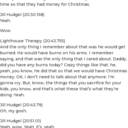
time so that they had money for Christmas.
Jill Hudgel (20:30.158)
Yeah.
Wow.
Lighthouse Therapy (20:43.755)
And the only thing I remember about that was he would get
burned. He would have burns on his arms. I remember
saying, and that was the only thing that I cared about. Daddy,
did you have any burns today? Crazy things like that. he,
yeah, you know, he did that so that we would have Christmas
money. OK, I don’t need to talk about that anymore. I’m
gonna cry. But, know, the things that you sacrifice for your
kids, you know, and that’s what these that’s what they’re
doing. Yeah.
Jill Hudgel (20:43.79)
Oh, my gosh.
Jill Hudgel (20:51.01)
Yeah, wow. Yeah, it’s, yeah.