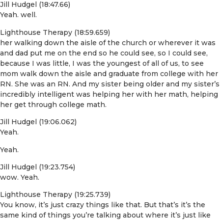
Jill Hudgel (18:47.66)
Yeah. well.
Lighthouse Therapy (18:59.659)
her walking down the aisle of the church or wherever it was
and dad put me on the end so he could see, so I could see,
because I was little, I was the youngest of all of us, to see
mom walk down the aisle and graduate from college with her
RN. She was an RN. And my sister being older and my sister’s
incredibly intelligent was helping her with her math, helping
her get through college math.
Jill Hudgel (19:06.062)
Yeah.
Yeah.
Jill Hudgel (19:23.754)
wow. Yeah.
Lighthouse Therapy (19:25.739)
You know, it’s just crazy things like that. But that’s it’s the
same kind of things you’re talking about where it’s just like