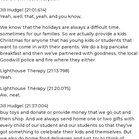
Jill Hudgel (21:01.614)
Yeah, well, that, yeah, and you know,
We know that the holidays are always a difficult time,
sometimes for our families. So we actually provide a kids
Christmas for anyone that has young kids or students that
want to come in with their parents. We do a big pancake
breakfast and then we’ve partnered with goodness, the local
Goodwill police and fire where they either.
Lighthouse Therapy (21:13.798)
Yeah.
Lighthouse Therapy (21:20.075)
Aw, neat.
Jill Hudgel (21:37.004)
buy toys and donate or provide money that we go out and
then shop. And we always send home one or two gifts with
every child of our student and our students so that they’ve
got something to celebrate their kids and themselves. But
we also do home food deliveries and just try to think of