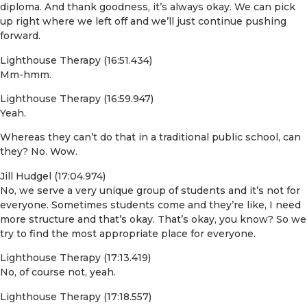
diploma. And thank goodness, it’s always okay. We can pick
up right where we left off and we’ll just continue pushing
forward.
Lighthouse Therapy (16:51.434)
Mm-hmm.
Lighthouse Therapy (16:59.947)
Yeah.
Whereas they can’t do that in a traditional public school, can
they? No. Wow.
Jill Hudgel (17:04.974)
No, we serve a very unique group of students and it’s not for
everyone. Sometimes students come and they’re like, I need
more structure and that’s okay. That’s okay, you know? So we
try to find the most appropriate place for everyone.
Lighthouse Therapy (17:13.419)
No, of course not, yeah.
Lighthouse Therapy (17:18.557)