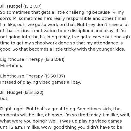
Jill Hudgel (15:21.07)
So sometimes that gets a little challenging because 14, my
son’s 14, sometimes he’s really responsible and other times
I’m like, ooh, we gotta work on that. But they don’t have a lot
of that intrinsic motivation to be disciplined and okay, if I’m
not going into the building today, I’ve gotta carve out enough
time to get my schoolwork done so that my attendance is
good. So that becomes a little tricky with the younger kids.
Lighthouse Therapy (15:31.061)
Mm-hmm.
Lighthouse Therapy (15:50.187)
Instead of playing video games all day.
Jill Hudgel (15:51.522)
but.
Right, right. But that’s a great thing. Sometimes kids, the
students will be like, oh gosh, I’m so tired today. I’m like, well,
what were you doing? Well, I was up playing video games
until 2 a.m. I’m like, wow, good thing you didn’t have to be