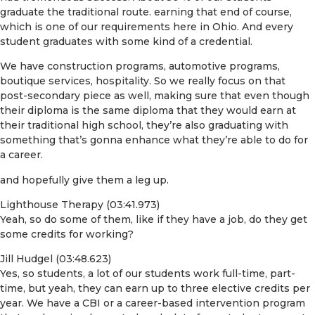
graduate the traditional route. earning that end of course,
which is one of our requirements here in Ohio. And every
student graduates with some kind of a credential.
We have construction programs, automotive programs,
boutique services, hospitality. So we really focus on that
post-secondary piece as well, making sure that even though
their diploma is the same diploma that they would earn at
their traditional high school, they’re also graduating with
something that’s gonna enhance what they’re able to do for
a career.
and hopefully give them a leg up.
Lighthouse Therapy (03:41.973)
Yeah, so do some of them, like if they have a job, do they get
some credits for working?
Jill Hudgel (03:48.623)
Yes, so students, a lot of our students work full-time, part-
time, but yeah, they can earn up to three elective credits per
year. We have a CBI or a career-based intervention program