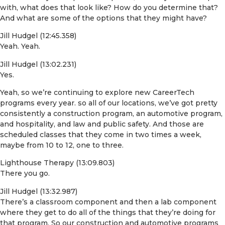
with, what does that look like? How do you determine that?
And what are some of the options that they might have?
Jill Hudgel (12:45.358)
Yeah. Yeah.
Jill Hudgel (13:02.231)
Yes.
Yeah, so we’re continuing to explore new CareerTech
programs every year. so all of our locations, we’ve got pretty
consistently a construction program, an automotive program,
and hospitality, and law and public safety. And those are
scheduled classes that they come in two times a week,
maybe from 10 to 12, one to three.
Lighthouse Therapy (13:09.803)
There you go.
Jill Hudgel (13:32.987)
There’s a classroom component and then a lab component
where they get to do all of the things that they’re doing for
that program. So our construction and automotive programs