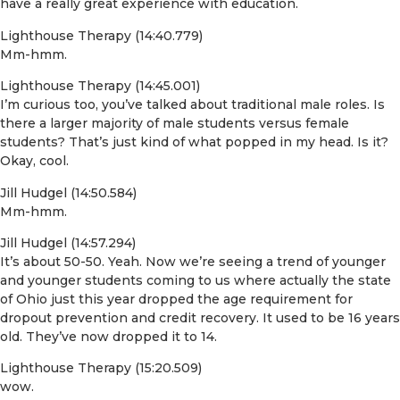
have a really great experience with education.
Lighthouse Therapy (14:40.779)
Mm-hmm.
Lighthouse Therapy (14:45.001)
I’m curious too, you’ve talked about traditional male roles. Is
there a larger majority of male students versus female
students? That’s just kind of what popped in my head. Is it?
Okay, cool.
Jill Hudgel (14:50.584)
Mm-hmm.
Jill Hudgel (14:57.294)
It’s about 50-50. Yeah. Now we’re seeing a trend of younger
and younger students coming to us where actually the state
of Ohio just this year dropped the age requirement for
dropout prevention and credit recovery. It used to be 16 years
old. They’ve now dropped it to 14.
Lighthouse Therapy (15:20.509)
wow.