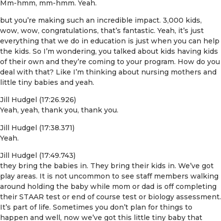
Mm-hmm, mm-hmm. Yeah.
but you’re making such an incredible impact. 3,000 kids,
wow, wow, congratulations, that’s fantastic. Yeah, it’s just
everything that we do in education is just when you can help
the kids. So I’m wondering, you talked about kids having kids
of their own and they’re coming to your program. How do you
deal with that? Like I’m thinking about nursing mothers and
little tiny babies and yeah.
Jill Hudgel (17:26.926)
Yeah, yeah, thank you, thank you.
Jill Hudgel (17:38.371)
Yeah.
Jill Hudgel (17:49.743)
they bring the babies in. They bring their kids in. We’ve got
play areas. It is not uncommon to see staff members walking
around holding the baby while mom or dad is off completing
their STAAR test or end of course test or biology assessment.
It’s part of life. Sometimes you don’t plan for things to
happen and well, now we’ve got this little tiny baby that