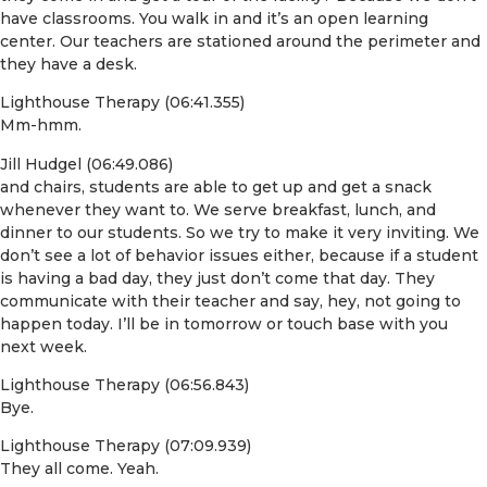
have classrooms. You walk in and it’s an open learning
center. Our teachers are stationed around the perimeter and
they have a desk.
Lighthouse Therapy (06:41.355)
Mm-hmm.
Jill Hudgel (06:49.086)
and chairs, students are able to get up and get a snack
whenever they want to. We serve breakfast, lunch, and
dinner to our students. So we try to make it very inviting. We
don’t see a lot of behavior issues either, because if a student
is having a bad day, they just don’t come that day. They
communicate with their teacher and say, hey, not going to
happen today. I’ll be in tomorrow or touch base with you
next week.
Lighthouse Therapy (06:56.843)
Bye.
Lighthouse Therapy (07:09.939)
They all come. Yeah.