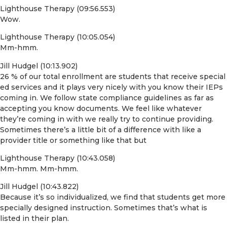
Lighthouse Therapy (09:56.553)
Wow.
Lighthouse Therapy (10:05.054)
Mm-hmm.
Jill Hudgel (10:13.902)
26 % of our total enrollment are students that receive special
ed services and it plays very nicely with you know their IEPs
coming in. We follow state compliance guidelines as far as
accepting you know documents. We feel like whatever
they’re coming in with we really try to continue providing.
Sometimes there’s a little bit of a difference with like a
provider title or something like that but
Lighthouse Therapy (10:43.058)
Mm-hmm. Mm-hmm.
Jill Hudgel (10:43.822)
Because it’s so individualized, we find that students get more
specially designed instruction. Sometimes that’s what is
listed in their plan.