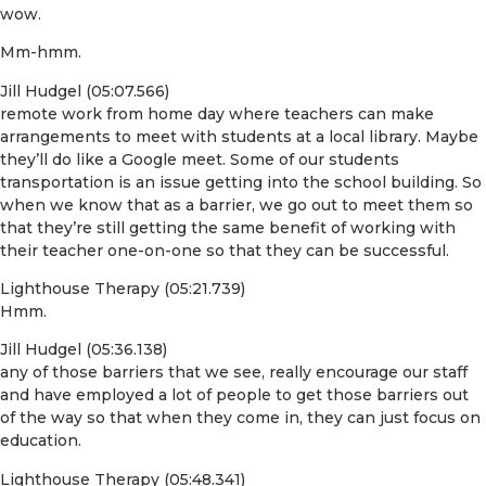
wow.
Mm-hmm.
Jill Hudgel (05:07.566)
remote work from home day where teachers can make
arrangements to meet with students at a local library. Maybe
they’ll do like a Google meet. Some of our students
transportation is an issue getting into the school building. So
when we know that as a barrier, we go out to meet them so
that they’re still getting the same benefit of working with
their teacher one-on-one so that they can be successful.
Lighthouse Therapy (05:21.739)
Hmm.
Jill Hudgel (05:36.138)
any of those barriers that we see, really encourage our staff
and have employed a lot of people to get those barriers out
of the way so that when they come in, they can just focus on
education.
Lighthouse Therapy (05:48.341)