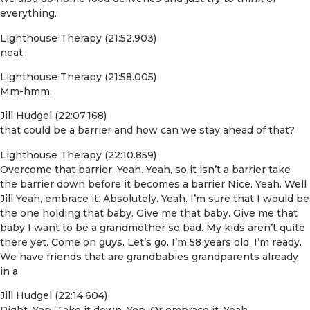
everything.
Lighthouse Therapy (21:52.903)
neat.
Lighthouse Therapy (21:58.005)
Mm-hmm.
Jill Hudgel (22:07.168)
that could be a barrier and how can we stay ahead of that?
Lighthouse Therapy (22:10.859)
Overcome that barrier. Yeah. Yeah, so it isn’t a barrier take
the barrier down before it becomes a barrier Nice. Yeah. Well
Jill Yeah, embrace it. Absolutely. Yeah. I’m sure that I would be
the one holding that baby. Give me that baby. Give me that
baby I want to be a grandmother so bad. My kids aren’t quite
there yet. Come on guys. Let’s go. I’m 58 years old. I’m ready.
We have friends that are grandbabies grandparents already
in a
Jill Hudgel (22:14.604)