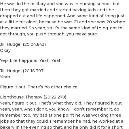
He was in the military and she was in nursing school, but
then they got married and started having kids and she
dropped out and life happened. And same kind of thing just
at a little bit older, because he was 21 and she was 20 when
they married. So yeah, so it’s the same kind of thing. got to
get through, you push through, you make sure.
Jill Hudgel (20:04.643)
Okay.
Yep. Life happens. Yeah. Yeah.
Jill Hudgel (20:16.397)
Yeah.
Figure it out. There’s no other choice.
Lighthouse Therapy (20:22.279)
Yeah, figure it out. That’s what they did. They figured it out.
Yeah, yeah. And I don’t, you know, I don’t remember it. do
remember too, my dad at one point he was working three
jobs so that they could, I remember he had, he worked at a
bakery in the evening so that, and he only did it for a short