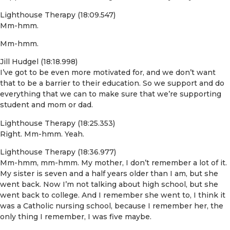
Lighthouse Therapy (18:09.547)
Mm-hmm.
Mm-hmm.
Jill Hudgel (18:18.998)
I’ve got to be even more motivated for, and we don’t want
that to be a barrier to their education. So we support and do
everything that we can to make sure that we’re supporting
student and mom or dad.
Lighthouse Therapy (18:25.353)
Right. Mm-hmm. Yeah.
Lighthouse Therapy (18:36.977)
Mm-hmm, mm-hmm. My mother, I don’t remember a lot of it.
My sister is seven and a half years older than I am, but she
went back. Now I’m not talking about high school, but she
went back to college. And I remember she went to, I think it
was a Catholic nursing school, because I remember her, the
only thing I remember, I was five maybe.