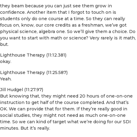
they beam because you can just see them grow in
confidence. Another item that I forgot to touch on is
students only do one course at a time. So they can really
focus on, know, our core credits as a freshman, we’ve got
physical science, algebra one. So we’ll give them a choice. Do
you want to start with math or science? Very rarely is it math,
but.
Lighthouse Therapy (11:12.381)
okay.
Lighthouse Therapy (11:25.587)
Yeah.
Jill Hudgel (11:27.97)
But knowing that, they might need 20 hours of one-on-one
instruction to get half of the course completed. And that’s
OK. We can provide that for them. If they’re really good in
social studies, they might not need as much one-on-one
time. So we can kind of target what we’re doing for our SDI
minutes. But it’s really.