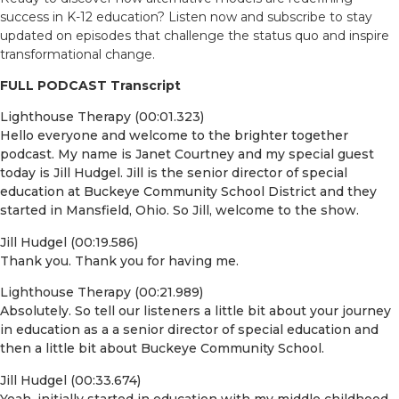
success in K-12 education? Listen now and subscribe to stay
updated on episodes that challenge the status quo and inspire
transformational change.
FULL PODCAST Transcript
Lighthouse Therapy (00:01.323)
Hello everyone and welcome to the brighter together
podcast. My name is Janet Courtney and my special guest
today is Jill Hudgel. Jill is the senior director of special
education at Buckeye Community School District and they
started in Mansfield, Ohio. So Jill, welcome to the show.
Jill Hudgel (00:19.586)
Thank you. Thank you for having me.
Lighthouse Therapy (00:21.989)
Absolutely. So tell our listeners a little bit about your journey
in education as a a senior director of special education and
then a little bit about Buckeye Community School.
Jill Hudgel (00:33.674)
Yeah, initially started in education with my middle childhood