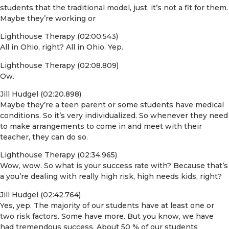
students that the traditional model, just, it’s not a fit for them.
Maybe they’re working or
Lighthouse Therapy (02:00.543)
All in Ohio, right? All in Ohio. Yep.
Lighthouse Therapy (02:08.809)
Ow.
Jill Hudgel (02:20.898)
Maybe they’re a teen parent or some students have medical
conditions. So it’s very individualized. So whenever they need
to make arrangements to come in and meet with their
teacher, they can do so.
Lighthouse Therapy (02:34.965)
Wow, wow. So what is your success rate with? Because that’s
a you’re dealing with really high risk, high needs kids, right?
Jill Hudgel (02:42.764)
Yes, yep. The majority of our students have at least one or
two risk factors. Some have more. But you know, we have
had tremendous success. About 50 % of our students