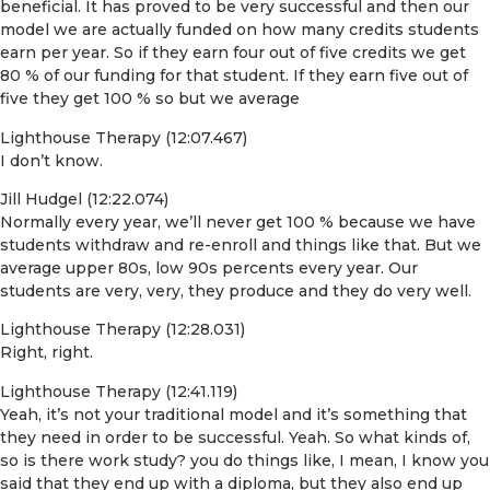
beneficial. It has proved to be very successful and then our
model we are actually funded on how many credits students
earn per year. So if they earn four out of five credits we get
80 % of our funding for that student. If they earn five out of
five they get 100 % so but we average
Lighthouse Therapy (12:07.467)
I don’t know.
Jill Hudgel (12:22.074)
Normally every year, we’ll never get 100 % because we have
students withdraw and re-enroll and things like that. But we
average upper 80s, low 90s percents every year. Our
students are very, very, they produce and they do very well.
Lighthouse Therapy (12:28.031)
Right, right.
Lighthouse Therapy (12:41.119)
Yeah, it’s not your traditional model and it’s something that
they need in order to be successful. Yeah. So what kinds of,
so is there work study? you do things like, I mean, I know you
said that they end up with a diploma, but they also end up