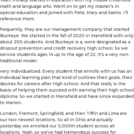
math and language arts. Went on to get my master’s in
special education and joined with Pete, Mary and Sasho. I’ll
reference them.
frequently, they are our management company that started
Buckeye. We started in the fall of 2020 in Mansfield with only
about 200 students. And Buckeye is a, were designated as a
dropout prevention and credit recovery high school. So we
service students ages 14 up to the age of 22. It’s a very non-
traditional model.
very individualized. Every student that enrolls with us has an
individual learning plan that kind of outlines their goals, their
desires for careers after high school. And that really is the
basis of helping them succeed with earning their high school
diploma. So we started in Mansfield and have since expanded
to Marion.
London, Fremont, Springfield, and then Tiffin and Lima are
our two newest locations. So all in Ohio and actually
yesterday we enrolled our 3,000th student across all
locations. Yeah, so we’ve had tremendous success for