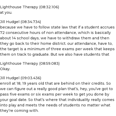
Lighthouse Therapy (08:32.106)
at you.
Jill Hudgel (08:34.734)
because we have to follow state law that if a student accrues
72 consecutive hours of non attendance, which is basically
about 14 school days, we have to withdraw them and then
they go back to their home district. our attendance, have to,
the target is a minimum of three exams per week that keeps
them on track to graduate. But we also have students that
Lighthouse Therapy (08:59.083)
Okay.
Jill Hudgel (09:03.436)
enroll at 18, 19 years old that are behind on their credits. So
we can figure out a really good plan that’s, hey, you’ve got to
pass five exams or six exams per week to get you done by
your goal date. So that’s where that individuality really comes
into play and meets the needs of students no matter what
they’re coming with.