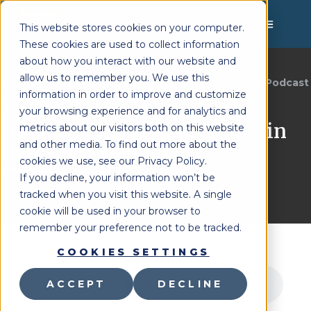
MENU
This website stores cookies on your computer.
These cookies are used to collect information
about how you interact with our website and
allow us to remember you. We use this
Lighthouse Therapy
Brighter Together Podcast
You're Here:
»
information in order to improve and customize
The 26% Secret: How One
your browsing experience and for analytics and
Director Cut Dropout Rates in
metrics about our visitors both on this website
and other media. To find out more about the
Half – Jill Hudgel
cookies we use, see our Privacy Policy.
Last Updated:
April 2, 2026
If you decline, your information won’t be
tracked when you visit this website. A single
cookie will be used in your browser to
remember your preference not to be tracked.
COOKIES SETTINGS
ACCEPT
DECLINE