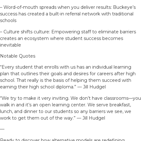
– Word-of-mouth spreads when you deliver results: Buckeye’s
success has created a built-in referral network with traditional
schools
– Culture shifts culture: Empowering staff to eliminate barriers
creates an ecosystem where student success becomes
inevitable
Notable Quotes
“Every student that enrolls with us has an individual learning
plan that outlines their goals and desires for careers after high
school. That really is the basis of helping them succeed with
earning their high school diploma.” — Jill Hudgel
“We try to make it very inviting. We don’t have classrooms—you
walk in and it’s an open learning center. We serve breakfast,
lunch, and dinner to our students so any barriers we see, we
work to get them out of the way.” — Jill Hudgel
—
Ready to discover how alternative models are redefining