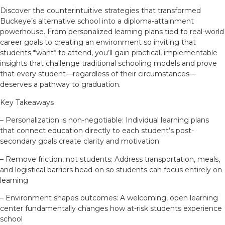
Discover the counterintuitive strategies that transformed
Buckeye’s alternative school into a diploma-attainment
powerhouse. From personalized learning plans tied to real-world
career goals to creating an environment so inviting that
students *want* to attend, you’ll gain practical, implementable
insights that challenge traditional schooling models and prove
that every student—regardless of their circumstances—
deserves a pathway to graduation.
Key Takeaways
– Personalization is non-negotiable: Individual learning plans
that connect education directly to each student’s post-
secondary goals create clarity and motivation
– Remove friction, not students: Address transportation, meals,
and logistical barriers head-on so students can focus entirely on
learning
– Environment shapes outcomes: A welcoming, open learning
center fundamentally changes how at-risk students experience
school