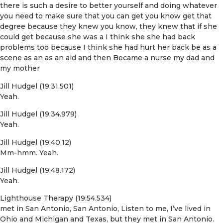
there is such a desire to better yourself and doing whatever
you need to make sure that you can get you know get that
degree because they knew you know, they knew that if she
could get because she was a I think she she had back
problems too because I think she had hurt her back be as a
scene as an as an aid and then Became a nurse my dad and
my mother
Jill Hudgel (19:31.501)
Yeah.
Jill Hudgel (19:34.979)
Yeah.
Jill Hudgel (19:40.12)
Mm-hmm. Yeah.
Jill Hudgel (19:48.172)
Yeah.
Lighthouse Therapy (19:54.534)
met in San Antonio, San Antonio, Listen to me, I’ve lived in
Ohio and Michigan and Texas, but they met in San Antonio.