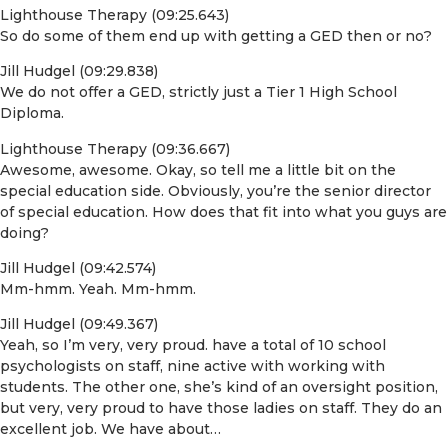
Lighthouse Therapy (09:25.643)
So do some of them end up with getting a GED then or no?
Jill Hudgel (09:29.838)
We do not offer a GED, strictly just a Tier 1 High School
Diploma.
Lighthouse Therapy (09:36.667)
Awesome, awesome. Okay, so tell me a little bit on the
special education side. Obviously, you’re the senior director
of special education. How does that fit into what you guys are
doing?
Jill Hudgel (09:42.574)
Mm-hmm. Yeah. Mm-hmm.
Jill Hudgel (09:49.367)
Yeah, so I’m very, very proud. have a total of 10 school
psychologists on staff, nine active with working with
students. The other one, she’s kind of an oversight position,
but very, very proud to have those ladies on staff. They do an
excellent job. We have about…