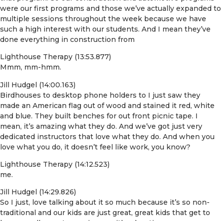
were our first programs and those we’ve actually expanded to
multiple sessions throughout the week because we have
such a high interest with our students. And I mean they’ve
done everything in construction from
Lighthouse Therapy (13:53.877)
Mmm, mm-hmm.
Jill Hudgel (14:00.163)
Birdhouses to desktop phone holders to I just saw they
made an American flag out of wood and stained it red, white
and blue. They built benches for out front picnic tape. I
mean, it’s amazing what they do. And we’ve got just very
dedicated instructors that love what they do. And when you
love what you do, it doesn’t feel like work, you know?
Lighthouse Therapy (14:12.523)
me.
Jill Hudgel (14:29.826)
So I just, love talking about it so much because it’s so non-
traditional and our kids are just great, great kids that get to