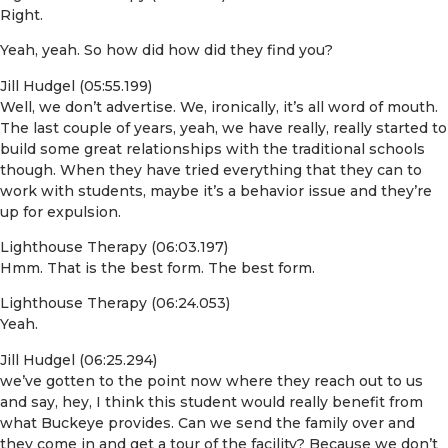
Right.
Yeah, yeah. So how did how did they find you?
Jill Hudgel (05:55.199)
Well, we don’t advertise. We, ironically, it’s all word of mouth.
The last couple of years, yeah, we have really, really started to
build some great relationships with the traditional schools
though. When they have tried everything that they can to
work with students, maybe it’s a behavior issue and they’re
up for expulsion.
Lighthouse Therapy (06:03.197)
Hmm. That is the best form. The best form.
Lighthouse Therapy (06:24.053)
Yeah.
Jill Hudgel (06:25.294)
we’ve gotten to the point now where they reach out to us
and say, hey, I think this student would really benefit from
what Buckeye provides. Can we send the family over and
they come in and get a tour of the facility? Because we don’t