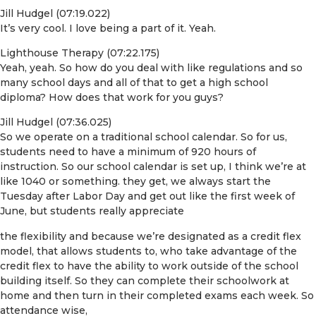
Jill Hudgel (07:19.022)
It’s very cool. I love being a part of it. Yeah.
Lighthouse Therapy (07:22.175)
Yeah, yeah. So how do you deal with like regulations and so
many school days and all of that to get a high school
diploma? How does that work for you guys?
Jill Hudgel (07:36.025)
So we operate on a traditional school calendar. So for us,
students need to have a minimum of 920 hours of
instruction. So our school calendar is set up, I think we’re at
like 1040 or something. they get, we always start the
Tuesday after Labor Day and get out like the first week of
June, but students really appreciate
the flexibility and because we’re designated as a credit flex
model, that allows students to, who take advantage of the
credit flex to have the ability to work outside of the school
building itself. So they can complete their schoolwork at
home and then turn in their completed exams each week. So
attendance wise,