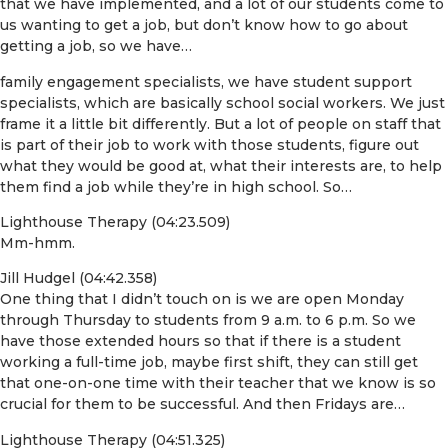
that we have implemented, and a lot of our students come to
us wanting to get a job, but don’t know how to go about
getting a job, so we have…
family engagement specialists, we have student support
specialists, which are basically school social workers. We just
frame it a little bit differently. But a lot of people on staff that
is part of their job to work with those students, figure out
what they would be good at, what their interests are, to help
them find a job while they’re in high school. So…
Lighthouse Therapy (04:23.509)
Mm-hmm.
Jill Hudgel (04:42.358)
One thing that I didn’t touch on is we are open Monday
through Thursday to students from 9 a.m. to 6 p.m. So we
have those extended hours so that if there is a student
working a full-time job, maybe first shift, they can still get
that one-on-one time with their teacher that we know is so
crucial for them to be successful. And then Fridays are…
Lighthouse Therapy (04:51.325)