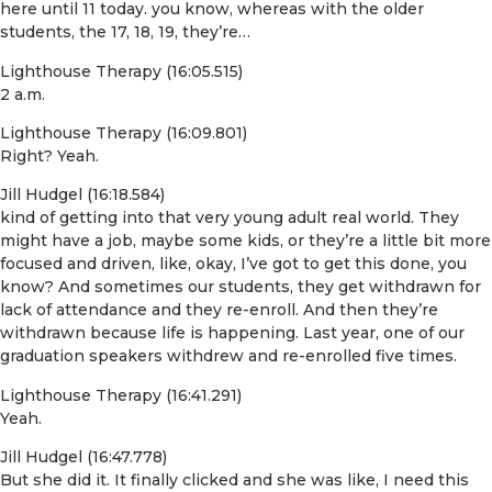
here until 11 today. you know, whereas with the older
students, the 17, 18, 19, they’re…
Lighthouse Therapy (16:05.515)
2 a.m.
Lighthouse Therapy (16:09.801)
Right? Yeah.
Jill Hudgel (16:18.584)
kind of getting into that very young adult real world. They
might have a job, maybe some kids, or they’re a little bit more
focused and driven, like, okay, I’ve got to get this done, you
know? And sometimes our students, they get withdrawn for
lack of attendance and they re-enroll. And then they’re
withdrawn because life is happening. Last year, one of our
graduation speakers withdrew and re-enrolled five times.
Lighthouse Therapy (16:41.291)
Yeah.
Jill Hudgel (16:47.778)
But she did it. It finally clicked and she was like, I need this