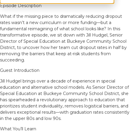
Episode Description
What if the missing piece to dramatically reducing dropout
rates wasn’t a new curriculum or more funding—but a
fundamental reimagining of what school looks like? In this
transformative episode, we sit down with Jill Hudgel, Senior
Director of Special Education at Buckeye Community School
District, to uncover how her team cut dropout rates in half by
removing the barriers that keep at-risk students from
succeeding.
Guest Introduction
Jill Hudgel brings over a decade of experience in special
education and alternative school models. As Senior Director of
Special Education at Buckeye Community School District, she
has spearheaded a revolutionary approach to education that
prioritizes student individuality, removes logistical barriers, and
delivers exceptional results—with graduation rates consistently
in the upper 80s and low 90s.
What You’ll Learn