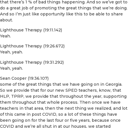
that there’s 1 % of bad things happening. And so we’ve got to
do a great job of promoting the great things that we’re doing.
And so I’m just like opportunity like this to be able to share
about.
Lighthouse Therapy (19:11.142)
Yeah.
Lighthouse Therapy (19:26.672)
Yeah, yeah.
Lighthouse Therapy (19:31.292)
Yeah, yeah.
Sean Cooper (19:36.107)
some of the great things that we have going on in Georgia.
So we provide that for our new SPED teachers, know, that
HLP, TPRP, we provide that throughout the year, supporting
them throughout that whole process. Then once we have
teachers in that area, then the next thing we realized, and lot
of this came in post COVID, so a lot of these things have
been going on for the last four or five years, because once
COVID and we’re all shut in at our houses, we started