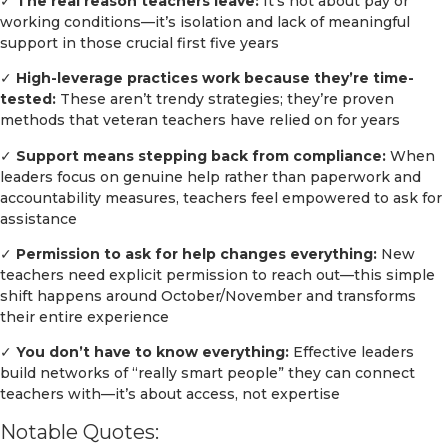
✓
The real reason teachers leave:
It’s not about pay or
working conditions—it’s isolation and lack of meaningful
support in those crucial first five years
✓
High-leverage practices work because they’re time-
tested:
These aren’t trendy strategies; they’re proven
methods that veteran teachers have relied on for years
✓
Support means stepping back from compliance:
When
leaders focus on genuine help rather than paperwork and
accountability measures, teachers feel empowered to ask for
assistance
✓
Permission to ask for help changes everything:
New
teachers need explicit permission to reach out—this simple
shift happens around October/November and transforms
their entire experience
✓
You don’t have to know everything:
Effective leaders
build networks of “really smart people” they can connect
teachers with—it’s about access, not expertise
Notable Quotes: