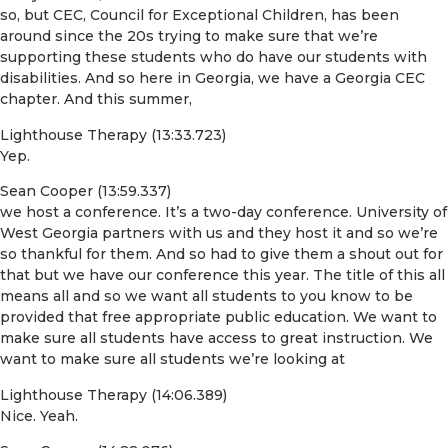
so, but CEC, Council for Exceptional Children, has been
around since the 20s trying to make sure that we’re
supporting these students who do have our students with
disabilities. And so here in Georgia, we have a Georgia CEC
chapter. And this summer,
Lighthouse Therapy (13:33.723)
Yep.
Sean Cooper (13:59.337)
we host a conference. It’s a two-day conference. University of
West Georgia partners with us and they host it and so we’re
so thankful for them. And so had to give them a shout out for
that but we have our conference this year. The title of this all
means all and so we want all students to you know to be
provided that free appropriate public education. We want to
make sure all students have access to great instruction. We
want to make sure all students we’re looking at
Lighthouse Therapy (14:06.389)
Nice. Yeah.