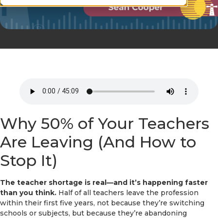
Why 50% of Your Teachers
Are Leaving (And How to
Stop It)
The teacher shortage is real—and it’s happening faster
than you think.
Half of all teachers leave the profession
within their first five years, not because they’re switching
schools or subjects, but because they’re abandoning