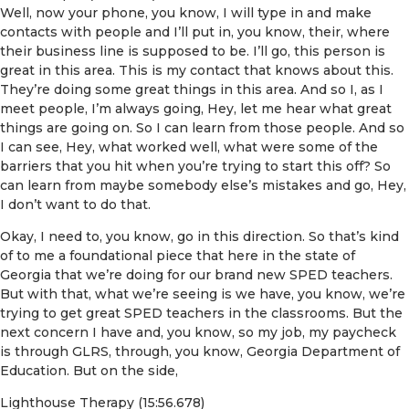
Well, now your phone, you know, I will type in and make
contacts with people and I’ll put in, you know, their, where
their business line is supposed to be. I’ll go, this person is
great in this area. This is my contact that knows about this.
They’re doing some great things in this area. And so I, as I
meet people, I’m always going, Hey, let me hear what great
things are going on. So I can learn from those people. And so
I can see, Hey, what worked well, what were some of the
barriers that you hit when you’re trying to start this off? So
can learn from maybe somebody else’s mistakes and go, Hey,
I don’t want to do that.
Okay, I need to, you know, go in this direction. So that’s kind
of to me a foundational piece that here in the state of
Georgia that we’re doing for our brand new SPED teachers.
But with that, what we’re seeing is we have, you know, we’re
trying to get great SPED teachers in the classrooms. But the
next concern I have and, you know, so my job, my paycheck
is through GLRS, through, you know, Georgia Department of
Education. But on the side,
Lighthouse Therapy (15:56.678)