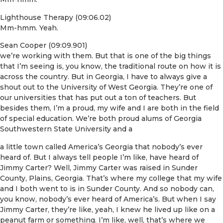
Lighthouse Therapy (09:06.02)
Mm-hmm. Yeah.
Sean Cooper (09:09.901)
we’re working with them. But that is one of the big things
that I’m seeing is, you know, the traditional route on how it is
across the country. But in Georgia, I have to always give a
shout out to the University of West Georgia. They’re one of
our universities that has put out a ton of teachers. But
besides them, I’m a proud, my wife and I are both in the field
of special education. We’re both proud alums of Georgia
Southwestern State University and a
a little town called America’s Georgia that nobody’s ever
heard of. But I always tell people I’m like, have heard of
Jimmy Carter? Well, Jimmy Carter was raised in Sunder
County, Plains, Georgia. That’s where my college that my wife
and I both went to is in Sunder County. And so nobody can,
you know, nobody’s ever heard of America’s. But when I say
Jimmy Carter, they’re like, yeah, I knew he lived up like on a
peanut farm or something. I’m like, well, that’s where we