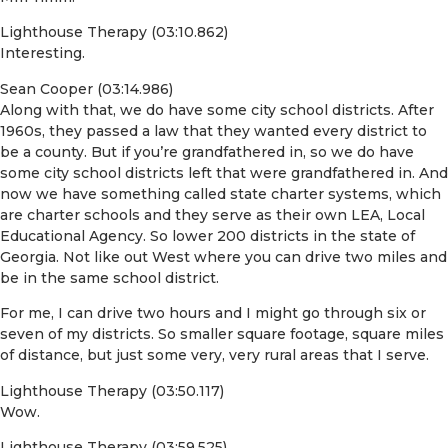
Lighthouse Therapy (03:10.862)
Interesting.
Sean Cooper (03:14.986)
Along with that, we do have some city school districts. After
1960s, they passed a law that they wanted every district to
be a county. But if you’re grandfathered in, so we do have
some city school districts left that were grandfathered in. And
now we have something called state charter systems, which
are charter schools and they serve as their own LEA, Local
Educational Agency. So lower 200 districts in the state of
Georgia. Not like out West where you can drive two miles and
be in the same school district.
For me, I can drive two hours and I might go through six or
seven of my districts. So smaller square footage, square miles
of distance, but just some very, very rural areas that I serve.
Lighthouse Therapy (03:50.117)
Wow.
Lighthouse Therapy (03:59.525)