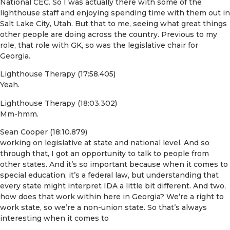
National CEC. So I was actually there with some of the
lighthouse staff and enjoying spending time with them out in
Salt Lake City, Utah. But that to me, seeing what great things
other people are doing across the country. Previous to my
role, that role with GK, so was the legislative chair for
Georgia.
Lighthouse Therapy (17:58.405)
Yeah.
Lighthouse Therapy (18:03.302)
Mm-hmm.
Sean Cooper (18:10.879)
working on legislative at state and national level. And so
through that, I got an opportunity to talk to people from
other states. And it’s so important because when it comes to
special education, it’s a federal law, but understanding that
every state might interpret IDA a little bit different. And two,
how does that work within here in Georgia? We’re a right to
work state, so we’re a non-union state. So that’s always
interesting when it comes to