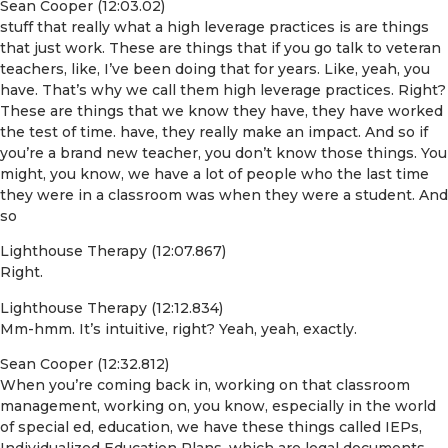
Sean Cooper (12:03.02)
stuff that really what a high leverage practices is are things
that just work. These are things that if you go talk to veteran
teachers, like, I’ve been doing that for years. Like, yeah, you
have. That’s why we call them high leverage practices. Right?
These are things that we know they have, they have worked
the test of time. have, they really make an impact. And so if
you’re a brand new teacher, you don’t know those things. You
might, you know, we have a lot of people who the last time
they were in a classroom was when they were a student. And
so
Lighthouse Therapy (12:07.867)
Right.
Lighthouse Therapy (12:12.834)
Mm-hmm. It’s intuitive, right? Yeah, yeah, exactly.
Sean Cooper (12:32.812)
When you’re coming back in, working on that classroom
management, working on, you know, especially in the world
of special ed, education, we have these things called IEPs,