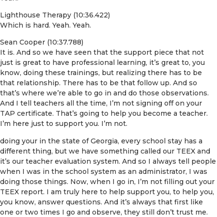
Lighthouse Therapy (10:36.422)
Which is hard. Yeah. Yeah.
Sean Cooper (10:37.788)
It is. And so we have seen that the support piece that not
just is great to have professional learning, it’s great to, you
know, doing these trainings, but realizing there has to be
that relationship. There has to be that follow up. And so
that’s where we’re able to go in and do those observations.
And I tell teachers all the time, I’m not signing off on your
TAP certificate. That’s going to help you become a teacher.
I’m here just to support you. I’m not.
doing your in the state of Georgia, every school stay has a
different thing, but we have something called our TEEX and
it’s our teacher evaluation system. And so I always tell people
when I was in the school system as an administrator, I was
doing those things. Now, when I go in, I’m not filling out your
TEEX report. I am truly here to help support you, to help you,
you know, answer questions. And it’s always that first like
one or two times I go and observe, they still don’t trust me.