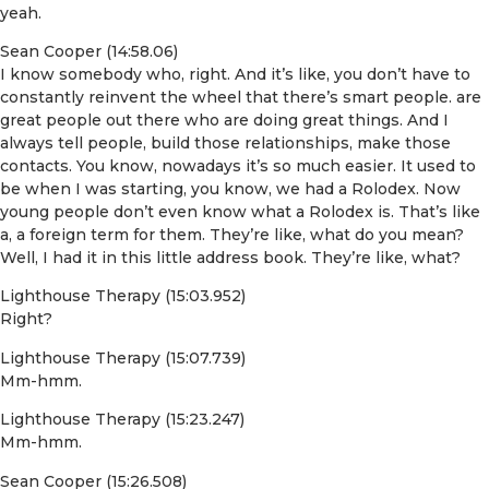
yeah.
Sean Cooper (14:58.06)
I know somebody who, right. And it’s like, you don’t have to
constantly reinvent the wheel that there’s smart people. are
great people out there who are doing great things. And I
always tell people, build those relationships, make those
contacts. You know, nowadays it’s so much easier. It used to
be when I was starting, you know, we had a Rolodex. Now
young people don’t even know what a Rolodex is. That’s like
a, a foreign term for them. They’re like, what do you mean?
Well, I had it in this little address book. They’re like, what?
Lighthouse Therapy (15:03.952)
Right?
Lighthouse Therapy (15:07.739)
Mm-hmm.
Lighthouse Therapy (15:23.247)
Mm-hmm.
Sean Cooper (15:26.508)