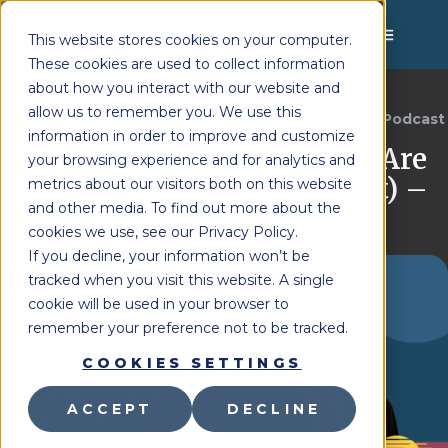
MENU
This website stores cookies on your computer.
These cookies are used to collect information
about how you interact with our website and
allow us to remember you. We use this
Lighthouse Therapy
Brighter Together Podcast
You're Here:
»
information in order to improve and customize
Why 50% of Your Teachers Are
your browsing experience and for analytics and
Leaving (And How to Stop It) –
metrics about our visitors both on this website
and other media. To find out more about the
Sean Cooper
cookies we use, see our Privacy Policy.
Last Updated:
May 6, 2026
If you decline, your information won’t be
tracked when you visit this website. A single
cookie will be used in your browser to
remember your preference not to be tracked.
COOKIES SETTINGS
ACCEPT
DECLINE