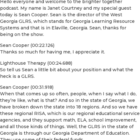
Hello everyone and welcome to the brighter together
podcast. My name is Janet Courtney and my special guest
today is Sean Cooper. Sean is the director of the West
Georgia GLRS, which stands for Georgia Learning Resource
Systems and that is in Elaville, Georgia. Sean, thanks for
being on the show.
Sean Cooper (00:22.126)
Thanks so much for having me, I appreciate it.
Lighthouse Therapy (00:24.688)
So tell us Sean a little bit about your position and what the
heck is a GLRS.
Sean Cooper (00:31.918)
When that comes up so often, people, when I say what I do,
they’re like, what is that? And so in the state of Georgia, we
have broken down the state into 18 regions. And so we have
these regional RISA, which is our regional educational service
agencies, and they support math, ELA, school improvement,
and all those kinds of things. Well, the GLRS in the state of
Georgia is through our Georgia Department of Education.
They use some of their federal funds.