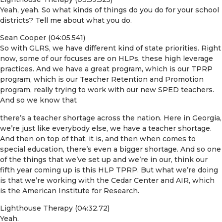
Yeah, yeah. So what kinds of things do you do for your school
districts? Tell me about what you do.
Sean Cooper (04:05.541)
So with GLRS, we have different kind of state priorities. Right
now, some of our focuses are on HLPs, these high leverage
practices. And we have a great program, which is our TPRP
program, which is our Teacher Retention and Promotion
program, really trying to work with our new SPED teachers.
And so we know that
there’s a teacher shortage across the nation. Here in Georgia,
we’re just like everybody else, we have a teacher shortage.
And then on top of that, it is, and then when comes to
special education, there’s even a bigger shortage. And so one
of the things that we’ve set up and we’re in our, think our
fifth year coming up is this HLP TPRP. But what we’re doing
is that we’re working with the Cedar Center and AIR, which
is the American Institute for Research.
Lighthouse Therapy (04:32.72)
Yeah.