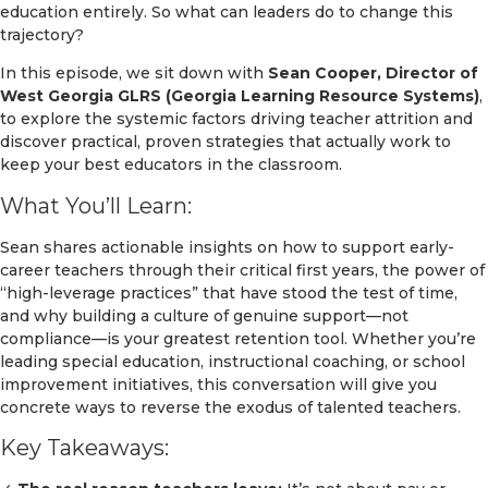
education entirely. So what can leaders do to change this
trajectory?
In this episode, we sit down with
Sean Cooper, Director of
West Georgia GLRS (Georgia Learning Resource Systems)
,
to explore the systemic factors driving teacher attrition and
discover practical, proven strategies that actually work to
keep your best educators in the classroom.
What You’ll Learn:
Sean shares actionable insights on how to support early-
career teachers through their critical first years, the power of
“high-leverage practices” that have stood the test of time,
and why building a culture of genuine support—not
compliance—is your greatest retention tool. Whether you’re
leading special education, instructional coaching, or school
improvement initiatives, this conversation will give you
concrete ways to reverse the exodus of talented teachers.
Key Takeaways: