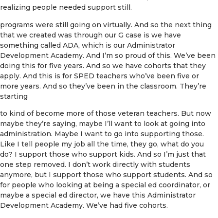
realizing people needed support still.
programs were still going on virtually. And so the next thing
that we created was through our G case is we have
something called ADA, which is our Administrator
Development Academy. And I’m so proud of this. We’ve been
doing this for five years. And so we have cohorts that they
apply. And this is for SPED teachers who’ve been five or
more years. And so they’ve been in the classroom. They’re
starting
to kind of become more of those veteran teachers. But now
maybe they’re saying, maybe I’ll want to look at going into
administration. Maybe I want to go into supporting those.
Like I tell people my job all the time, they go, what do you
do? I support those who support kids. And so I’m just that
one step removed. I don’t work directly with students
anymore, but I support those who support students. And so
for people who looking at being a special ed coordinator, or
maybe a special ed director, we have this Administrator
Development Academy. We’ve had five cohorts.