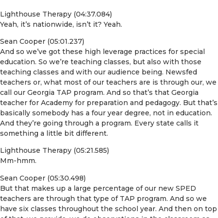
Lighthouse Therapy (04:37.084)
Yeah, it’s nationwide, isn’t it? Yeah.
Sean Cooper (05:01.237)
And so we’ve got these high leverage practices for special
education. So we’re teaching classes, but also with those
teaching classes and with our audience being. Newsfed
teachers or, what most of our teachers are is through our, we
call our Georgia TAP program. And so that’s that Georgia
teacher for Academy for preparation and pedagogy. But that’s
basically somebody has a four year degree, not in education.
And they’re going through a program. Every state calls it
something a little bit different.
Lighthouse Therapy (05:21.585)
Mm-hmm.
Sean Cooper (05:30.498)
But that makes up a large percentage of our new SPED
teachers are through that type of TAP program. And so we
have six classes throughout the school year. And then on top