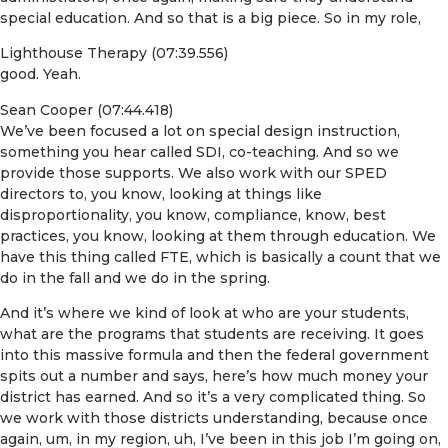
special education. And so that is a big piece. So in my role,
Lighthouse Therapy (07:39.556)
good. Yeah.
Sean Cooper (07:44.418)
We’ve been focused a lot on special design instruction,
something you hear called SDI, co-teaching. And so we
provide those supports. We also work with our SPED
directors to, you know, looking at things like
disproportionality, you know, compliance, know, best
practices, you know, looking at them through education. We
have this thing called FTE, which is basically a count that we
do in the fall and we do in the spring.
And it’s where we kind of look at who are your students,
what are the programs that students are receiving. It goes
into this massive formula and then the federal government
spits out a number and says, here’s how much money your
district has earned. And so it’s a very complicated thing. So
we work with those districts understanding, because once
again, um, in my region, uh, I’ve been in this job I’m going on,