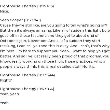
Lighthouse Therapy (11:25.616)
Nice.
Sean Cooper (11:32.941)
Cause they’re still like, are you going to tell what’s going on?
But then it’s always amazing. Like all of sudden this light bulb
goes off in these teachers and they get to about end of
October, again, November. And all of a sudden they start
realizing, I can call you and this is okay. And I can’t, that’s why
I’m here. I’m here to support you. Yeah. I want to help you get
better. And so I’ve just really been proud of that program. you
know, really working on those high, those practices, which
people always think, this is real detailed stuff. No, it’s.
Lighthouse Therapy (11:33.244)
Right?
Lighthouse Therapy (11:47.856)
Yeah, yeah.
Yeah.