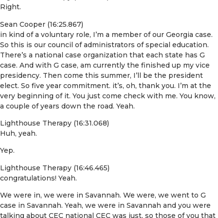
Right.
Sean Cooper (16:25.867)
in kind of a voluntary role, I’m a member of our Georgia case.
So this is our council of administrators of special education.
There’s a national case organization that each state has G
case. And with G case, am currently the finished up my vice
presidency. Then come this summer, I’ll be the president
elect. So five year commitment. it’s, oh, thank you. I’m at the
very beginning of it. You just come check with me. You know,
a couple of years down the road. Yeah.
Lighthouse Therapy (16:31.068)
Huh, yeah.
Yep.
Lighthouse Therapy (16:46.465)
congratulations! Yeah.
We were in, we were in Savannah. We were, we went to G
case in Savannah. Yeah, we were in Savannah and you were
talking about CEC national CEC was just, so those of you that