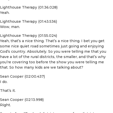
Lighthouse Therapy (01:36.028)
Yeah.
Lighthouse Therapy (01:43.536)
Wow, man.
Lighthouse Therapy (01:55.024)
Yeah, that’s a nice thing. That’s a nice thing. I bet you get
some nice quiet road sometimes just going and enjoying
God’s country. Absolutely. So you were telling me that you
have a lot of the rural districts, the smaller, and that’s why
you’re covering too before the show you were telling me
that. So how many kids are we talking about?
Sean Cooper (02:00.437)
I do.
That’s it.
Sean Cooper (02:13.998)
Right.