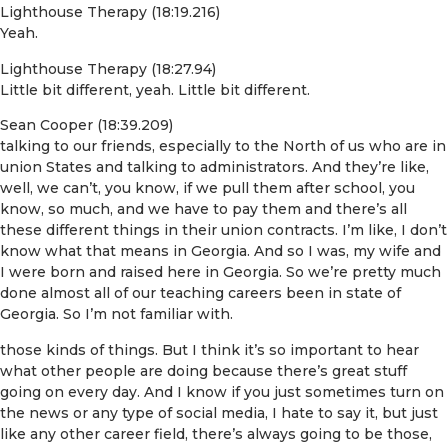
Lighthouse Therapy (18:19.216)
Yeah.
Lighthouse Therapy (18:27.94)
Little bit different, yeah. Little bit different.
Sean Cooper (18:39.209)
talking to our friends, especially to the North of us who are in
union States and talking to administrators. And they’re like,
well, we can’t, you know, if we pull them after school, you
know, so much, and we have to pay them and there’s all
these different things in their union contracts. I’m like, I don’t
know what that means in Georgia. And so I was, my wife and
I were born and raised here in Georgia. So we’re pretty much
done almost all of our teaching careers been in state of
Georgia. So I’m not familiar with.
those kinds of things. But I think it’s so important to hear
what other people are doing because there’s great stuff
going on every day. And I know if you just sometimes turn on
the news or any type of social media, I hate to say it, but just
like any other career field, there’s always going to be those,