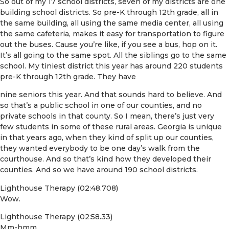
So out of my 17 school districts, seven of my districts are one
building school districts. So pre-K through 12th grade, all in
the same building, all using the same media center, all using
the same cafeteria, makes it easy for transportation to figure
out the buses. Cause you’re like, if you see a bus, hop on it.
It’s all going to the same spot. All the siblings go to the same
school. My tiniest district this year has around 220 students
pre-K through 12th grade. They have
nine seniors this year. And that sounds hard to believe. And
so that’s a public school in one of our counties, and no
private schools in that county. So I mean, there’s just very
few students in some of these rural areas. Georgia is unique
in that years ago, when they kind of split up our counties,
they wanted everybody to be one day’s walk from the
courthouse. And so that’s kind how they developed their
counties. And so we have around 190 school districts.
Lighthouse Therapy (02:48.708)
Wow.
Lighthouse Therapy (02:58.33)
Mm-hmm.