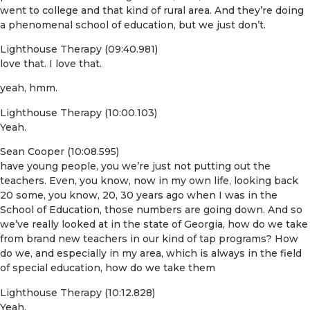
went to college and that kind of rural area. And they’re doing
a phenomenal school of education, but we just don’t.
Lighthouse Therapy (09:40.981)
love that. I love that.
yeah, hmm.
Lighthouse Therapy (10:00.103)
Yeah.
Sean Cooper (10:08.595)
have young people, you we’re just not putting out the
teachers. Even, you know, now in my own life, looking back
20 some, you know, 20, 30 years ago when I was in the
School of Education, those numbers are going down. And so
we’ve really looked at in the state of Georgia, how do we take
from brand new teachers in our kind of tap programs? How
do we, and especially in my area, which is always in the field
of special education, how do we take them
Lighthouse Therapy (10:12.828)
Yeah.