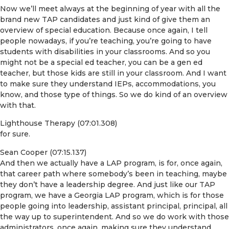
Now we’ll meet always at the beginning of year with all the
brand new TAP candidates and just kind of give them an
overview of special education. Because once again, I tell
people nowadays, if you’re teaching, you’re going to have
students with disabilities in your classrooms. And so you
might not be a special ed teacher, you can be a gen ed
teacher, but those kids are still in your classroom. And I want
to make sure they understand IEPs, accommodations, you
know, and those type of things. So we do kind of an overview
with that.
Lighthouse Therapy (07:01.308)
for sure.
Sean Cooper (07:15.137)
And then we actually have a LAP program, is for, once again,
that career path where somebody’s been in teaching, maybe
they don’t have a leadership degree. And just like our TAP
program, we have a Georgia LAP program, which is for those
people going into leadership, assistant principal, principal, all
the way up to superintendent. And so we do work with those
administrators, once again, making sure they understand