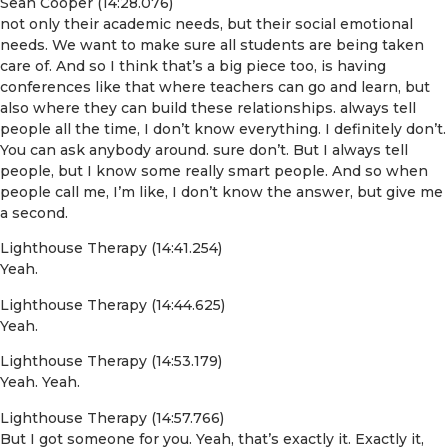
Sean Cooper (14:28.076)
not only their academic needs, but their social emotional
needs. We want to make sure all students are being taken
care of. And so I think that’s a big piece too, is having
conferences like that where teachers can go and learn, but
also where they can build these relationships. always tell
people all the time, I don’t know everything. I definitely don’t.
You can ask anybody around. sure don’t. But I always tell
people, but I know some really smart people. And so when
people call me, I’m like, I don’t know the answer, but give me
a second.
Lighthouse Therapy (14:41.254)
Yeah.
Lighthouse Therapy (14:44.625)
Yeah.
Lighthouse Therapy (14:53.179)
Yeah. Yeah.
Lighthouse Therapy (14:57.766)
But I got someone for you. Yeah, that’s exactly it. Exactly it,