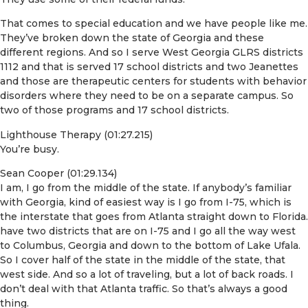
That comes to special education and we have people like me.
They’ve broken down the state of Georgia and these
different regions. And so I serve West Georgia GLRS districts
1112 and that is served 17 school districts and two Jeanettes
and those are therapeutic centers for students with behavior
disorders where they need to be on a separate campus. So
two of those programs and 17 school districts.
Lighthouse Therapy (01:27.215)
You’re busy.
Sean Cooper (01:29.134)
I am, I go from the middle of the state. If anybody’s familiar
with Georgia, kind of easiest way is I go from I-75, which is
the interstate that goes from Atlanta straight down to Florida.
have two districts that are on I-75 and I go all the way west
to Columbus, Georgia and down to the bottom of Lake Ufala.
So I cover half of the state in the middle of the state, that
west side. And so a lot of traveling, but a lot of back roads. I
don’t deal with that Atlanta traffic. So that’s always a good
thing.