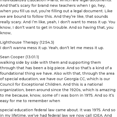
Individualized Education Plans, which are legal documents.
And that’s scary for brand new teachers when I go, hey,
when you fill us out, you’re filling out a legal document. Like
we are bound to follow this. And they’re like, that sounds
really scary. And I’m like, yeah, I don’t want to mess it up. You
know, I don’t want to get in trouble. And so having that, you
know,
Lighthouse Therapy (12:54.3)
I don’t wanna mess it up. Yeah, don’t let me mess it up.
Sean Cooper (13:01.1)
walking side by side with them and supporting them
through that has been a big piece. And so that’s a kind of a
foundational thing we have. Also with that, through the area
of special education, we have our Georgia CC, which is our
Council for Exceptional Children. And this is a national
organization, been around since the 1920s, which is amazing
to me because, know, some of I was born in 1975. And so it’s
easy for me to remember when
special education federal law came about. It was 1975. And so
in my lifetime, we’ve had federal law we now call IDEA. And