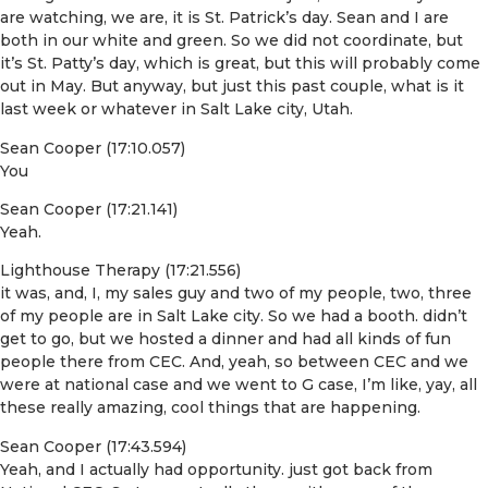
are watching, we are, it is St. Patrick’s day. Sean and I are
both in our white and green. So we did not coordinate, but
it’s St. Patty’s day, which is great, but this will probably come
out in May. But anyway, but just this past couple, what is it
last week or whatever in Salt Lake city, Utah.
Sean Cooper (17:10.057)
You
Sean Cooper (17:21.141)
Yeah.
Lighthouse Therapy (17:21.556)
it was, and, I, my sales guy and two of my people, two, three
of my people are in Salt Lake city. So we had a booth. didn’t
get to go, but we hosted a dinner and had all kinds of fun
people there from CEC. And, yeah, so between CEC and we
were at national case and we went to G case, I’m like, yay, all
these really amazing, cool things that are happening.
Sean Cooper (17:43.594)
Yeah, and I actually had opportunity. just got back from