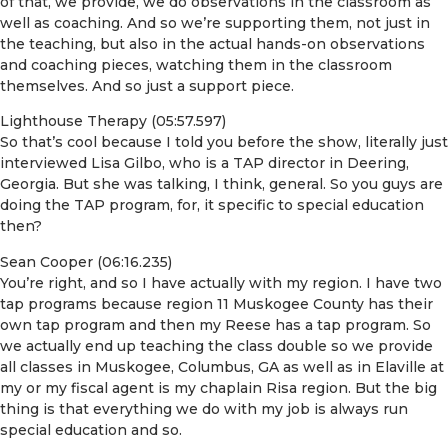
of that, we provide, we do observations in the classroom as
well as coaching. And so we’re supporting them, not just in
the teaching, but also in the actual hands-on observations
and coaching pieces, watching them in the classroom
themselves. And so just a support piece.
Lighthouse Therapy (05:57.597)
So that’s cool because I told you before the show, literally just
interviewed Lisa Gilbo, who is a TAP director in Deering,
Georgia. But she was talking, I think, general. So you guys are
doing the TAP program, for, it specific to special education
then?
Sean Cooper (06:16.235)
You’re right, and so I have actually with my region. I have two
tap programs because region 11 Muskogee County has their
own tap program and then my Reese has a tap program. So
we actually end up teaching the class double so we provide
all classes in Muskogee, Columbus, GA as well as in Elaville at
my or my fiscal agent is my chaplain Risa region. But the big
thing is that everything we do with my job is always run
special education and so.