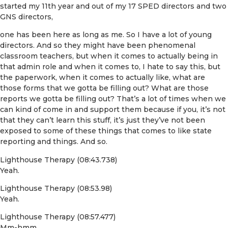
started my 11th year and out of my 17 SPED directors and two
GNS directors,
one has been here as long as me. So I have a lot of young
directors. And so they might have been phenomenal
classroom teachers, but when it comes to actually being in
that admin role and when it comes to, I hate to say this, but
the paperwork, when it comes to actually like, what are
those forms that we gotta be filling out? What are those
reports we gotta be filling out? That’s a lot of times when we
can kind of come in and support them because if you, it’s not
that they can’t learn this stuff, it’s just they’ve not been
exposed to some of these things that comes to like state
reporting and things. And so.
Lighthouse Therapy (08:43.738)
Yeah.
Lighthouse Therapy (08:53.98)
Yeah.
Lighthouse Therapy (08:57.477)
Mm-hmm.