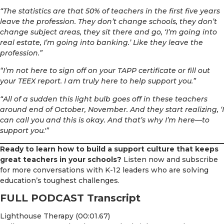
“The statistics are that 50% of teachers in the first five years
leave the profession. They don’t change schools, they don’t
change subject areas, they sit there and go, ‘I’m going into
real estate, I’m going into banking.’ Like they leave the
profession.”
“I’m not here to sign off on your TAPP certificate or fill out
your TEEX report. I am truly here to help support you.”
“All of a sudden this light bulb goes off in these teachers
around end of October, November. And they start realizing, ‘I
can call you and this is okay. And that’s why I’m here—to
support you.'”
Ready to learn how to build a support culture that keeps
great teachers in your schools?
Listen now and subscribe
for more conversations with K-12 leaders who are solving
education’s toughest challenges.
FULL PODCAST Transcript
Lighthouse Therapy (00:01.67)