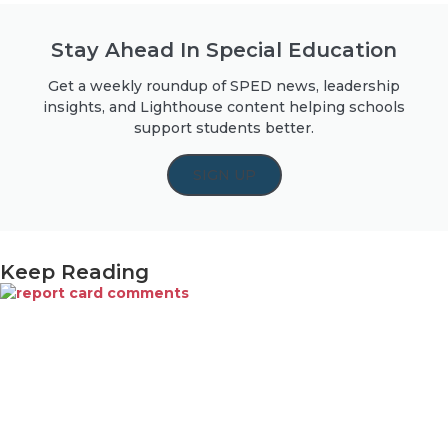
Stay Ahead In Special Education
Get a weekly roundup of SPED news, leadership
insights, and Lighthouse content helping schools
support students better.
SIGN UP
Keep Reading