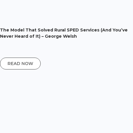
The Model That Solved Rural SPED Services (And You’ve
Never Heard of It) – George Welsh
READ NOW