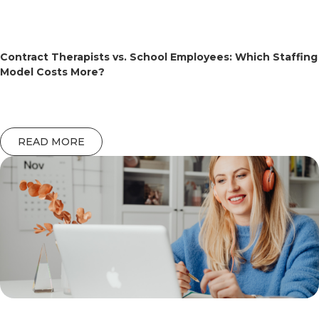
Contract Therapists vs. School Employees: Which Staffing
Model Costs More?
READ MORE