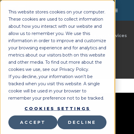
MENU
This website stores cookies on your computer.
These cookies are used to collect information
about how you interact with our website and
allow us to remember you. We use this
Lighthouse Therapy
Online Therapy Services
You're Here:
»
information in order to improve and customize
7 Benefits of Teletherapy
your browsing experience and for analytics and
metrics about our visitors both on this website
Last Updated:
August 12, 2021
and other media. To find out more about the
cookies we use, see our Privacy Policy.
If you decline, your information won’t be
tracked when you visit this website. A single
cookie will be used in your browser to
remember your preference not to be tracked.
COOKIES SETTINGS
ACCEPT
DECLINE