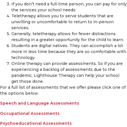
If you don’t need a full-time person, you can pay for only
the services your school needs.
Teletherapy allows you to serve students that are
unwilling or uncomfortable to return to in-person
services.
Generally, teletherapy allows for fewer distractions
resulting in a greater opportunity for the child to learn.
Students are digital natives. They can accomplish a lot
more in less time because they are so comfortable with
technology.
Online therapy can provide assessments. So if you are
experiencing a backlog of assessments due to the
pandemic, Lighthouse Therapy can help your school
get those done.
For a full list of assessments that we offer please click one of
the options below.
Speech and Language Assessments
Occupational Assessments
Psychoeducational Assessments