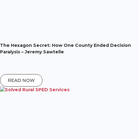
The Hexagon Secret: How One County Ended Decision
Paralysis – Jeremy Sawtelle
READ NOW