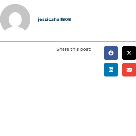
jessicahall808
Share this post: