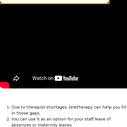
Due to therapist shortages, teletherapy can help you fill
in those gaps.
You can use it as an option for your staff leave of
absences or maternity leaves.