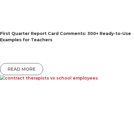
First Quarter Report Card Comments: 300+ Ready-to-Use
Examples for Teachers
READ MORE