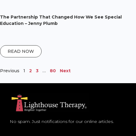
The Partnership That Changed How We See Special
Education – Jenny Plumb
READ NOW
Previous
1
2
3
…
80
Next
No spam. Just notifications for our online articles.