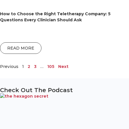
How to Choose the Right Teletherapy Company: 5
Questions Every Clinician Should Ask
READ MORE
Previous
1
2
3
…
105
Next
Check Out The Podcast