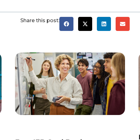
Share this post: