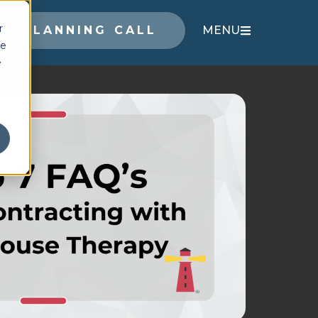
r
 A PLANNING CALL
MENU
ce
e