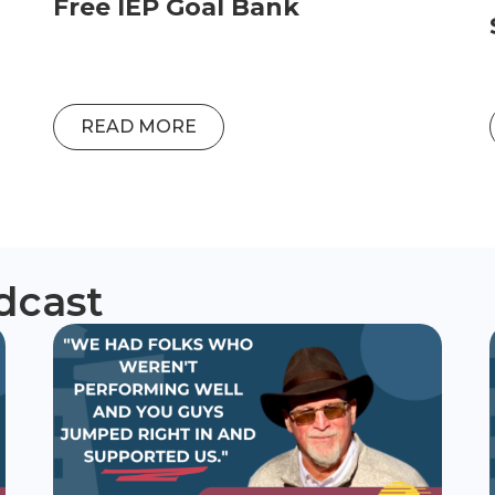
Free IEP Goal Bank
READ MORE
dcast