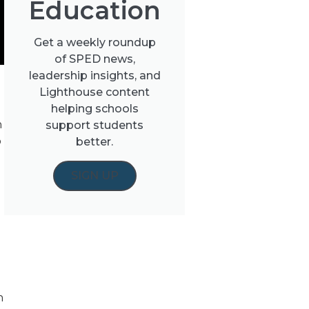
Education
Get a weekly roundup
of SPED news,
leadership insights, and
Lighthouse content
helping schools
h
support students
o
better.
SIGN UP
n