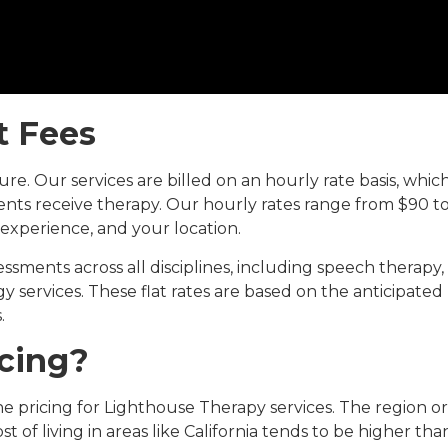
at Fees
re. Our services are billed on an hourly rate basis, whic
nts receive therapy. Our hourly rates range from $90 t
 experience, and your location.
essments across all disciplines, including speech therapy,
 services. These flat rates are based on the anticipated
.
icing?
he pricing for Lighthouse Therapy services. The region or
ost of living in areas like California tends to be higher tha