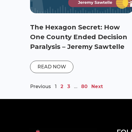
The Hexagon Secret: How
One County Ended Decision
Paralysis – Jeremy Sawtelle
READ NOW
Previous
1
2
3
…
80
Next