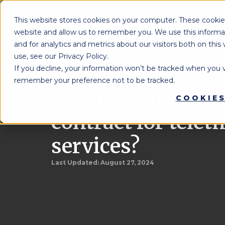
This website stores cookies on your computer. These cookies
website and allow us to remember you. We use this informa
and for analytics and metrics about our visitors both on th
use, see our Privacy Policy.
If you decline, your information won’t be tracked when you vi
Lighthouse Therapy
School Re
You're Here:
»
remember your preference not to be tracked.
What do I need to
COOKIES
contract for telet
services?
Last Updated:
August 27, 2024