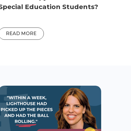
Special Education Students?
READ MORE