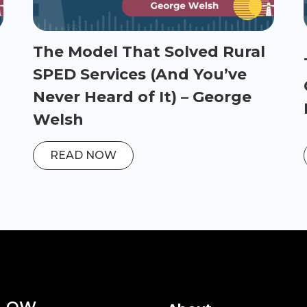
The Model That Solved Rural
SPED Services (And You’ve
Never Heard of It) – George
Welsh
READ NOW