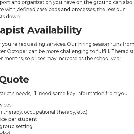
port and organization you have on the ground can also
e with defined caseloads and processes, the less our
sts down.
apist Availability
ar you’re requesting services. Our hiring season runs fro
er October can be more challenging to fulfill. Therapist
er months, so prices may increase as the school year
 Quote
trict’s needs, I’ll need some key information from you:
vices
h therapy, occupational therapy, etc.)
ice per student
 group setting
eded