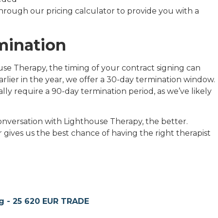
through our pricing calculator to provide you with a
mination
se Therapy, the timing of your contract signing can
arlier in the year, we offer a 30-day termination window.
lly require a 90-day termination period, as we’ve likely
nversation with Lighthouse Therapy, the better.
gives us the best chance of having the right therapist
g - 25 620 EUR TRADE