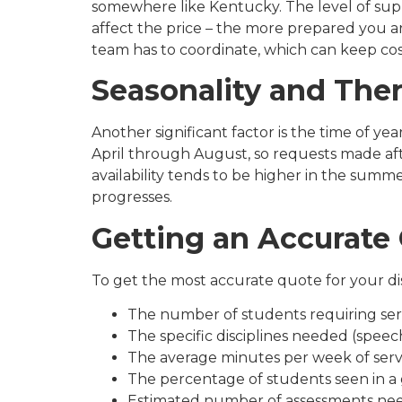
somewhere like Kentucky. The level of sup
affect the price – the more prepared you ar
team has to coordinate, which can keep co
Seasonality and Ther
Another significant factor is the time of ye
April through August, so requests made aft
availability tends to be higher in the summ
progresses.
Getting an Accurate
To get the most accurate quote for your dis
The number of students requiring ser
The specific disciplines needed (speec
The average minutes per week of serv
The percentage of students seen in a
Estimated number of assessments ne