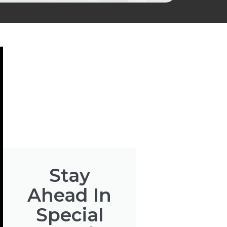
Stay
Ahead In
Special