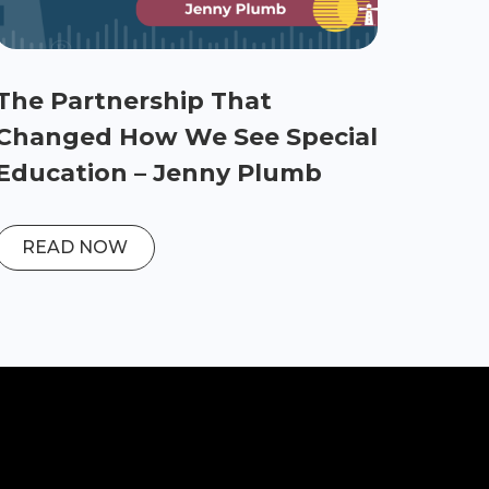
The Partnership That
Changed How We See Special
Education – Jenny Plumb
READ NOW