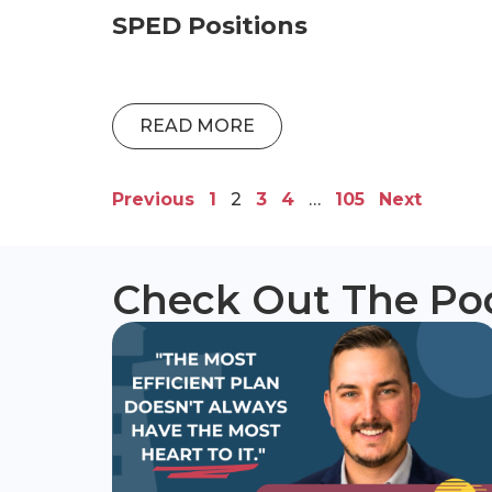
SPED Positions
READ MORE
Previous
1
2
3
4
…
105
Next
Check Out The Po