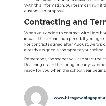
With this information, our team can run it 
customized proposal.
Contracting and Ter
When you decide to contract with Lighthou
impact the termination period. If you sign e
For contracts signed after August, we typica
already assigned a therapist to your school.
Remember, the sooner you can start the co
Reaching out in the spring or early summer 
ready for you when the school year begins.
www.hfesgzw.blogspot.u