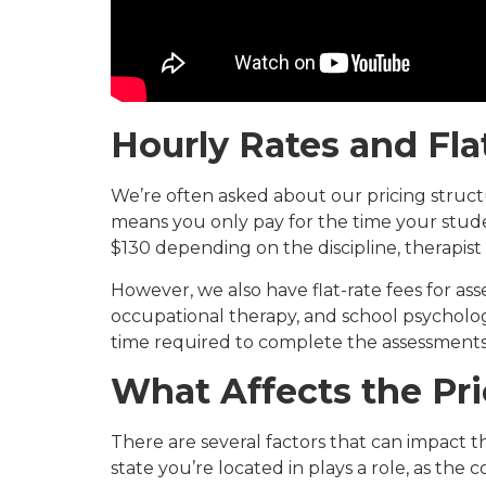
Hourly Rates and Fl
We’re often asked about our pricing structu
means you only pay for the time your stude
$130 depending on the discipline, therapist
However, we also have flat-rate fees for ass
occupational therapy, and school psychology
time required to complete the assessments
What Affects the Pr
There are several factors that can impact t
state you’re located in plays a role, as the c