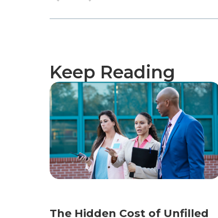
Keep Reading
The Hidden Cost of Unfilled