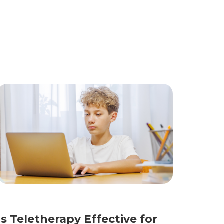
Is Teletherapy Effective for