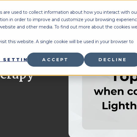
 are used to collect information about how you interact with ou
BOOK
tion in order to improve and customize your browsing experien
is website and other media. To find out more about the cookies w
sit this website. A single cookie will be used in your browser to
sources
 know to
 SETTINGS
ACCEPT
DECLINE
herapy