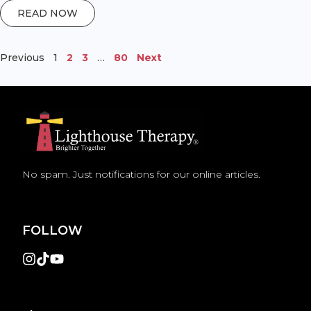
READ NOW
Previous
1
2
3
…
80
Next
No spam. Just notifications for our online articles.
FOLLOW