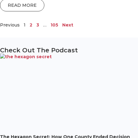
READ MORE
Previous
1
2
3
…
105
Next
Check Out The Podcast
The Hexagon Secret: How One County Ended Decision