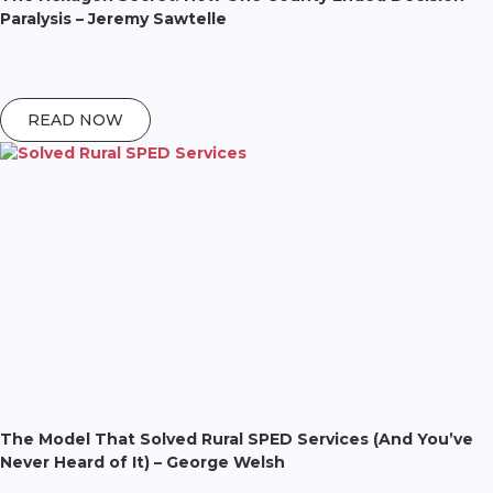
Paralysis – Jeremy Sawtelle
READ NOW
The Model That Solved Rural SPED Services (And You’ve
Never Heard of It) – George Welsh