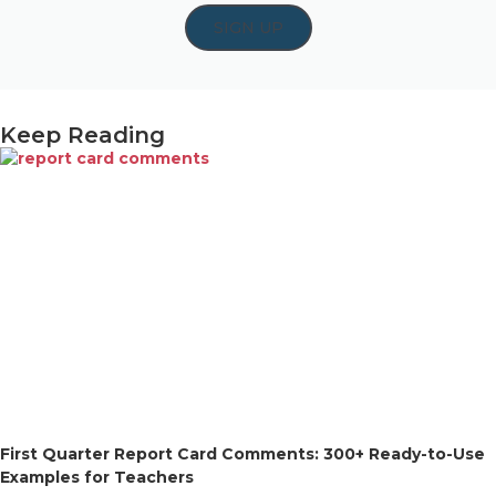
SIGN UP
Keep Reading
First Quarter Report Card Comments: 300+ Ready-to-Use
Examples for Teachers