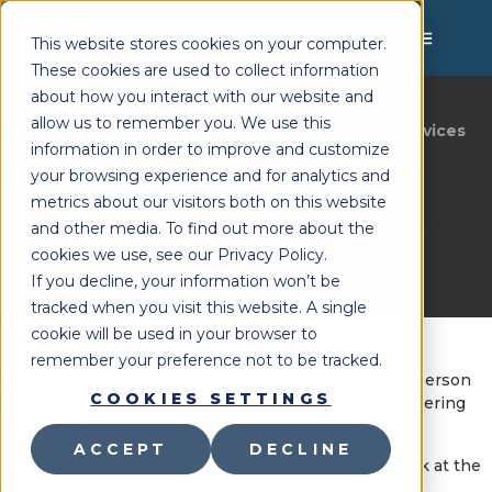
MENU
This website stores cookies on your computer.
These cookies are used to collect information
about how you interact with our website and
allow us to remember you. We use this
Lighthouse Therapy
Online Therapy Services
You're Here:
»
information in order to improve and customize
Filling In the Gaps
your browsing experience and for analytics and
metrics about our visitors both on this website
Last Updated:
August 5, 2021
and other media. To find out more about the
cookies we use, see our Privacy Policy.
If you decline, your information won’t be
tracked when you visit this website. A single
cookie will be used in your browser to
remember your preference not to be tracked.
Educators, are you concerned about returning to in-person
COOKIES SETTINGS
learning? For those of you that are, you may be wondering
what model is right for your school.
ACCEPT
DECLINE
In this video are a few options to consider as you look at the
2021-2022 school year: