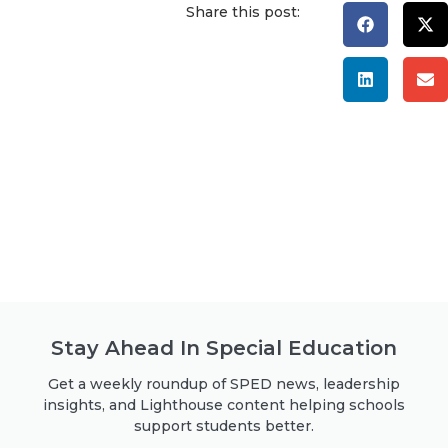
Share this post:
Stay Ahead In Special Education
Get a weekly roundup of SPED news, leadership
insights, and Lighthouse content helping schools
support students better.