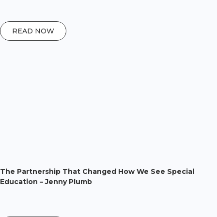
READ NOW
The Partnership That Changed How We See Special
Education – Jenny Plumb