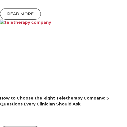
READ MORE
How to Choose the Right Teletherapy Company: 5
Questions Every Clinician Should Ask