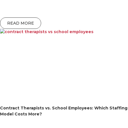
READ MORE
Contract Therapists vs. School Employees: Which Staffing
Model Costs More?