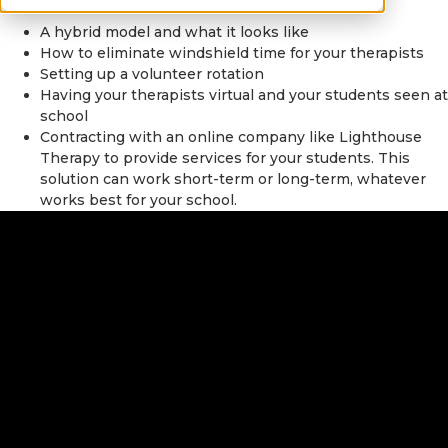
A hybrid model and what it looks like
How to eliminate windshield time for your therapists
Setting up a volunteer rotation
Having your therapists virtual and your students seen at
school
Contracting with an online company like Lighthouse
Therapy to provide services for your students. This
solution can work short-term or long-term, whatever
works best for your school.