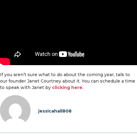
If you aren’t sure what to do about the coming year, talk to
our founder Janet Courtney about it. You can schedule a time
to speak with Janet by
clicking here.
jessicahall808