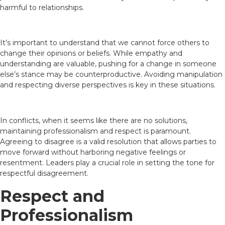
harmful to relationships.
It’s important to understand that we cannot force others to
change their opinions or beliefs. While empathy and
understanding are valuable, pushing for a change in someone
else’s stance may be counterproductive. Avoiding manipulation
and respecting diverse perspectives is key in these situations.
In conflicts, when it seems like there are no solutions,
maintaining professionalism and respect is paramount.
Agreeing to disagree is a valid resolution that allows parties to
move forward without harboring negative feelings or
resentment. Leaders play a crucial role in setting the tone for
respectful disagreement.
Respect and
Professionalism