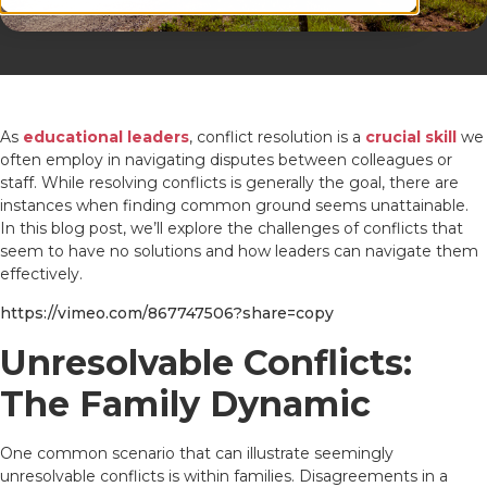
As
educational leaders
, conflict resolution is a
crucial skill
we
often employ in navigating disputes between colleagues or
staff. While resolving conflicts is generally the goal, there are
instances when finding common ground seems unattainable.
In this blog post, we’ll explore the challenges of conflicts that
seem to have no solutions and how leaders can navigate them
effectively.
https://vimeo.com/867747506?share=copy
Unresolvable Conflicts:
The Family Dynamic
One common scenario that can illustrate seemingly
unresolvable conflicts is within families. Disagreements in a