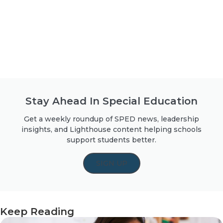
Stay Ahead In Special Education
Get a weekly roundup of SPED news, leadership
insights, and Lighthouse content helping schools
support students better.
SIGN UP
Keep Reading