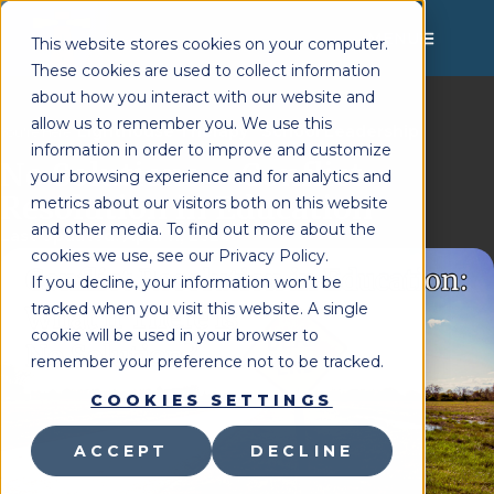
MENU
This website stores cookies on your computer.
These cookies are used to collect information
about how you interact with our website and
allow us to remember you. We use this
Lighthouse Therapy
School Leadership
You're Here:
»
information in order to improve and customize
No Solutions – Conflict
your browsing experience and for analytics and
Resolution in Education
metrics about our visitors both on this website
and other media. To find out more about the
Last Updated:
April 11, 2024
cookies we use, see our Privacy Policy.
If you decline, your information won’t be
tracked when you visit this website. A single
cookie will be used in your browser to
remember your preference not to be tracked.
COOKIES SETTINGS
ACCEPT
DECLINE