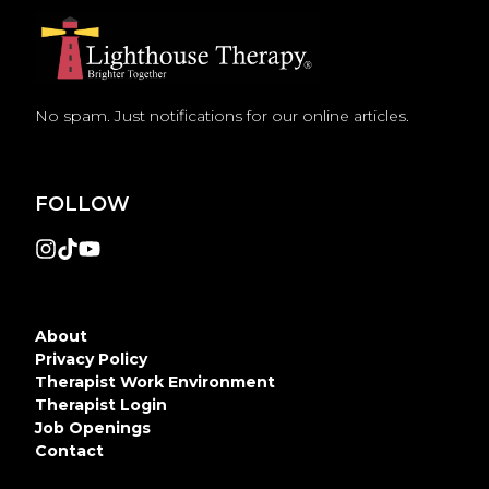
No spam. Just notifications for our online articles.
FOLLOW
About
Privacy Policy
Therapist Work Environment
Therapist Login
Job Openings
Contact