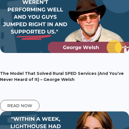
The Model That Solved Rural SPED Services (And You’ve
Never Heard of It) – George Welsh
READ NOW