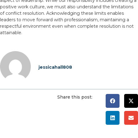
aspect of leadership. While our responsibility includes creating a
positive work culture, we must also understand the limitations
of conflict resolution. Acknowledging these limits enables
leaders to move forward with professionalism, maintaining a
respectful environment even when complete resolution is not
attainable.
jessicahall808
Share this post: