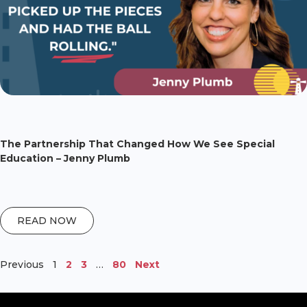
The Partnership That Changed How We See Special
Education – Jenny Plumb
READ NOW
Previous
1
2
3
…
80
Next