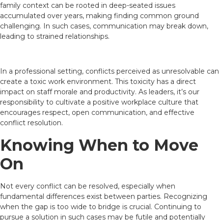
family context can be rooted in deep-seated issues
accumulated over years, making finding common ground
challenging. In such cases, communication may break down,
leading to strained relationships.
In a professional setting, conflicts perceived as unresolvable can
create a toxic work environment. This toxicity has a direct
impact on staff morale and productivity. As leaders, it’s our
responsibility to cultivate a positive workplace culture that
encourages respect, open communication, and effective
conflict resolution.
Knowing When to Move
On
Not every conflict can be resolved, especially when
fundamental differences exist between parties. Recognizing
when the gap is too wide to bridge is crucial. Continuing to
pursue a solution in such cases may be futile and potentially