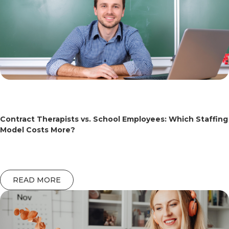
Contract Therapists vs. School Employees: Which Staffing
Model Costs More?
READ MORE