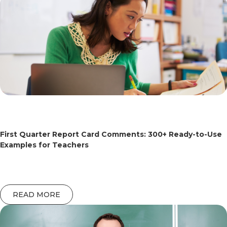
First Quarter Report Card Comments: 300+ Ready-to-Use
Examples for Teachers
READ MORE