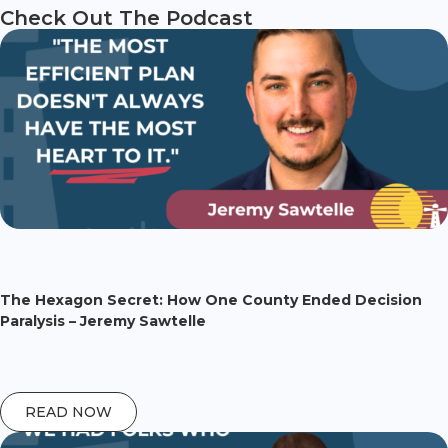
Check Out The Podcast
The Hexagon Secret: How One County Ended Decision
Paralysis – Jeremy Sawtelle
READ NOW