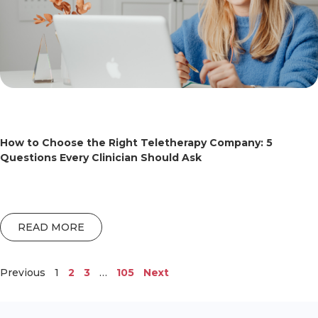
How to Choose the Right Teletherapy Company: 5
Questions Every Clinician Should Ask
READ MORE
Previous
1
2
3
…
105
Next