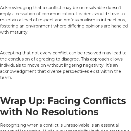
Acknowledging that a conflict may be unresolvable doesn’t
imply a cessation of communication. Leaders should strive to
maintain a level of respect and professionalism in interactions,
fostering an environment where differing opinions are handled
with maturity.
Accepting that not every conflict can be resolved may lead to
the conclusion of agreeing to disagree. This approach allows
individuals to move on without lingering negativity. It’s an
acknowledgment that diverse perspectives exist within the
team.
Wrap Up: Facing Conflicts
with No Resolutions
Recognizing when a conflict is unresolvable is an essential